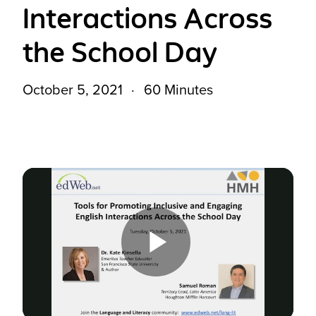
Interactions Across
the School Day
October 5, 2021
60 Minutes
Play