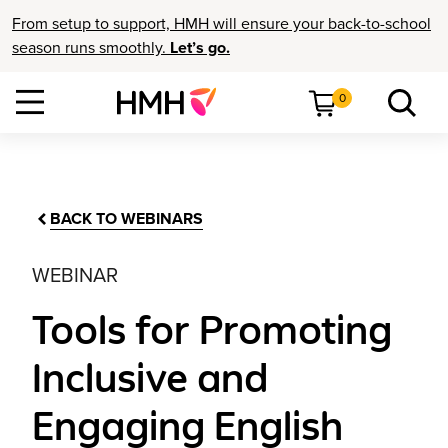
From setup to support, HMH will ensure your back-to-school
season runs smoothly.
Let’s go.
0
BACK TO WEBINARS
WEBINAR
Tools for Promoting
Inclusive and
Engaging English