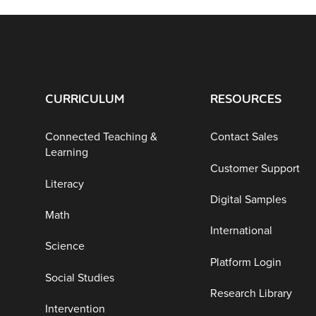
CURRICULUM
RESOURCES
Connected Teaching &
Contact Sales
Learning
Customer Support
Literacy
Digital Samples
Math
International
Science
Platform Login
Social Studies
Research Library
Intervention