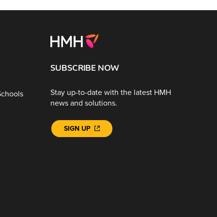
SUBSCRIBE NOW
Stay up-to-date with the latest HMH
Schools
news and solutions.
SIGN UP