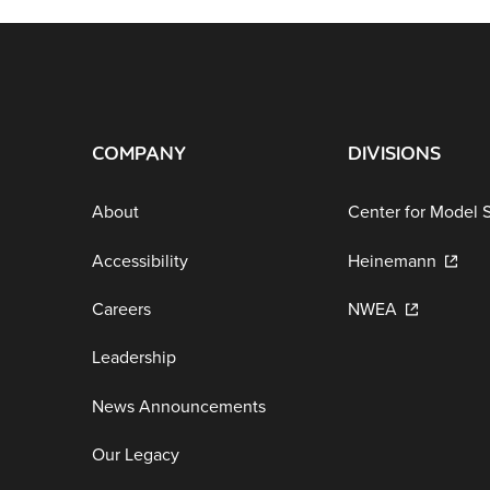
COMPANY
DIVISIONS
About
Center for Model 
Accessibility
Heinemann
Careers
NWEA
Leadership
News Announcements
Our Legacy