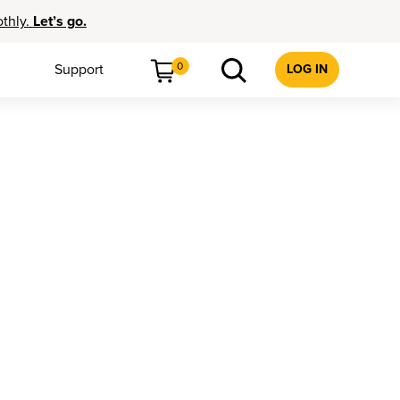
othly.
Let’s go.
0
Support
LOG IN