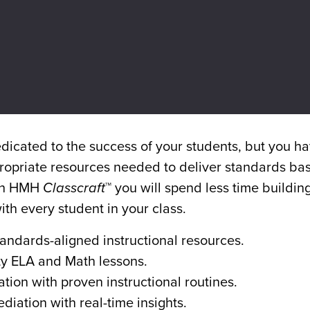
Video
icated to the success of your students, but you ha
ppropriate resources needed to deliver standards ba
ith HMH
Classcraft
™ you will spend less time buildin
th every student in your class.
andards-aligned instructional resources.
ty ELA and Math lessons.
ion with proven instructional routines.
diation with real-time insights.