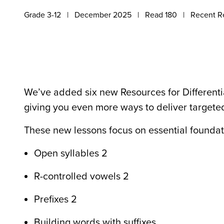
Grade 3-12
December 2025
Read 180
Recent R
We’ve added six new Resources for Differentia
giving you even more ways to deliver targeted
These new lessons focus on essential foundati
Open syllables 2
R-controlled vowels 2
Prefixes 2
Building words with suffixes