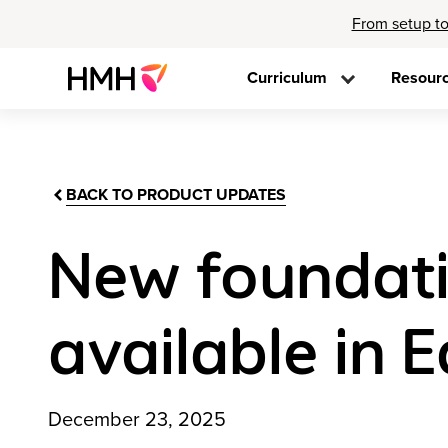
From setup to
Curriculum
Resour
BACK TO PRODUCT UPDATES
New foundatio
available in E
December 23, 2025