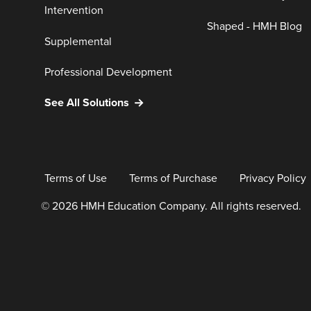
Intervention
Shaped - HMH Blog
Supplemental
Professional Development
See All Solutions
Terms of Use
Terms of Purchase
Privacy Policy
© 2026 HMH Education Company. All rights reserved.