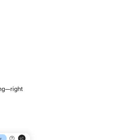
ing—right