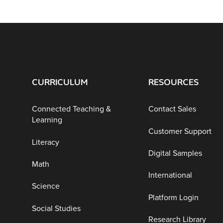
CURRICULUM
RESOURCES
Connected Teaching &
Contact Sales
Learning
Customer Support
Literacy
Digital Samples
Math
International
Science
Platform Login
Social Studies
Research Library