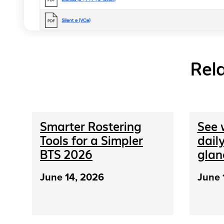
Rel
Smarter Rostering
See 
Tools for a Simpler
daily
BTS 2026
glan
June 14, 2026
June 