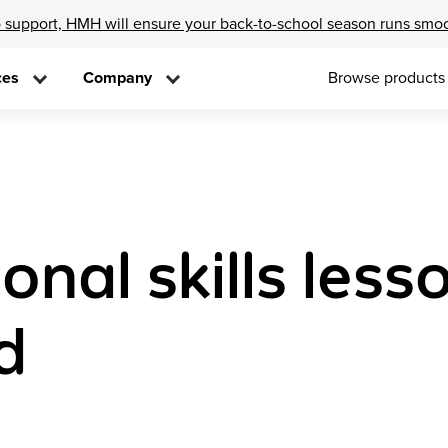
 support, HMH will ensure your back-to-school season runs smo
ces
Company
Browse products
nal skills les
d