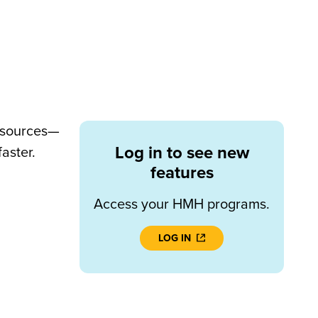
resources—
Log in to see new
aster.
features
Access your HMH programs.
LOG IN