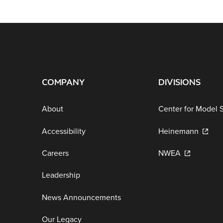
COMPANY
DIVISIONS
About
Center for Model 
Accessibility
Heinemann
Careers
NWEA
Leadership
News Announcements
Our Legacy