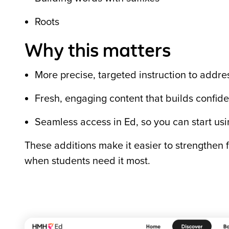
Roots
Why this matters
More precise, targeted instruction to addres
Fresh, engaging content that builds confi
Seamless access in Ed, so you can start usi
These additions make it easier to strengthen f
when students need it most.