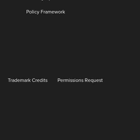
Policy Framework
Trademark Credits
Permissions Request