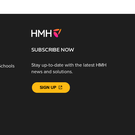
SUBSCRIBE NOW
Stay up-to-date with the latest HMH
Schools
news and solutions.
SIGN UP