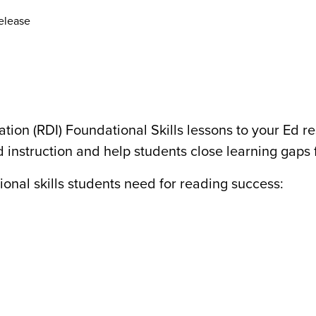
elease
tion (RDI) Foundational Skills lessons to your Ed 
 instruction and help students close learning gaps f
onal skills students need for reading success: