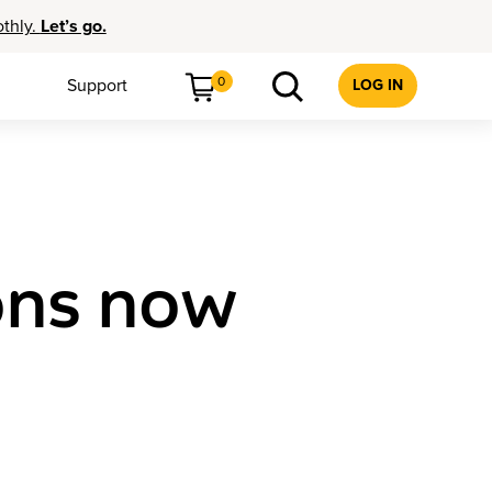
othly.
Let’s go.
0
Support
LOG IN
sons now