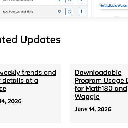
ated Updates
weekly trends and
Downloadable
 details at a
Program Usage 
ce
for Math180 and
Waggle
14, 2026
June 14, 2026