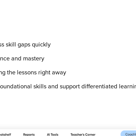
s skill gaps quickly
dence and mastery
ng the lessons right away
oundational skills and support differentiated learn