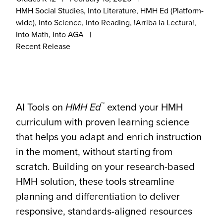
HMH Social Studies, Into Literature, HMH Ed (Platform-
wide), Into Science, Into Reading, !Arriba la Lectura!,
Into Math, Into AGA
Recent Release
™
AI Tools on
HMH
Ed
extend your HMH
curriculum with proven learning science
that helps you adapt and enrich instruction
in the moment, without starting from
scratch. Building on your research-based
HMH solution, these tools streamline
planning and differentiation to deliver
responsive, standards-aligned resources