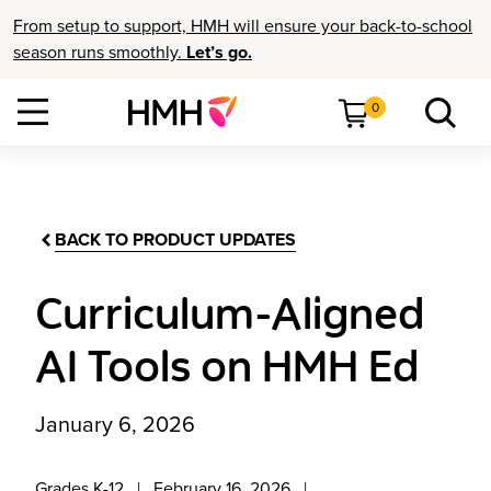
From setup to support, HMH will ensure your back-to-school
season runs smoothly.
Let’s go.
0
BACK TO PRODUCT UPDATES
Curriculum-Aligned
AI Tools on HMH Ed
January 6, 2026
Grades K-12
February 16, 2026