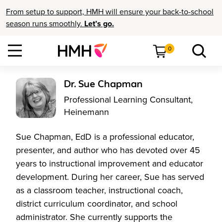
From setup to support, HMH will ensure your back-to-school
season runs smoothly.
Let’s go.
0
Dr. Sue Chapman
Professional Learning Consultant,
Heinemann
Sue Chapman, EdD is a professional educator,
presenter, and author who has devoted over 45
years to instructional improvement and educator
development. During her career, Sue has served
as a classroom teacher, instructional coach,
district curriculum coordinator, and school
administrator. She currently supports the