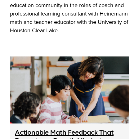
education community in the roles of coach and
professional learning consultant with Heinemann
math and teacher educator with the University of
Houston-Clear Lake.
Actionable Math Feedback That