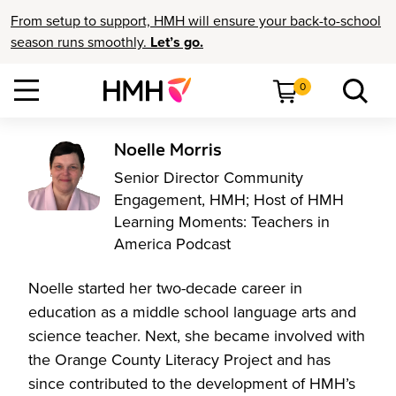
From setup to support, HMH will ensure your back-to-school
season runs smoothly.
Let’s go.
0
Noelle Morris
Senior Director Community
Engagement, HMH; Host of HMH
Learning Moments: Teachers in
America Podcast
Noelle started her two-decade career in
education as a middle school language arts and
science teacher. Next, she became involved with
the Orange County Literacy Project and has
since contributed to the development of HMH’s