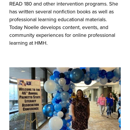
READ 180 and other intervention programs. She
has written several nonfiction books as well as
professional learning educational materials.
Today Noelle develops content, events, and
community experiences for online professional
learning at HMH.