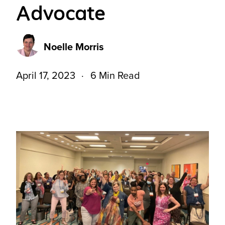
Advocate
Noelle Morris
April 17, 2023
6 Min Read