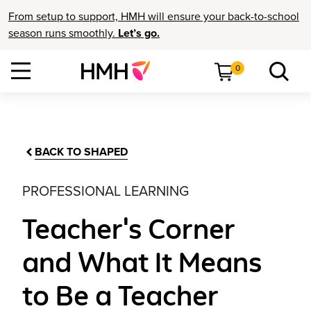
From setup to support, HMH will ensure your back-to-school
season runs smoothly.
Let’s go.
0
BACK TO SHAPED
PROFESSIONAL LEARNING
Teacher's Corner
and What It Means
to Be a Teacher