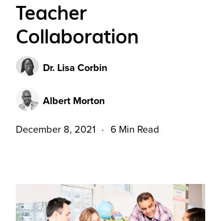
Teacher
Collaboration
Dr. Lisa Corbin
Albert Morton
December 8, 2021
6 Min Read