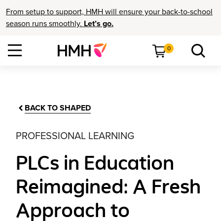
From setup to support, HMH will ensure your back-to-school
season runs smoothly.
Let’s go.
0
BACK TO SHAPED
PROFESSIONAL LEARNING
PLCs in Education
Reimagined: A Fresh
Approach to