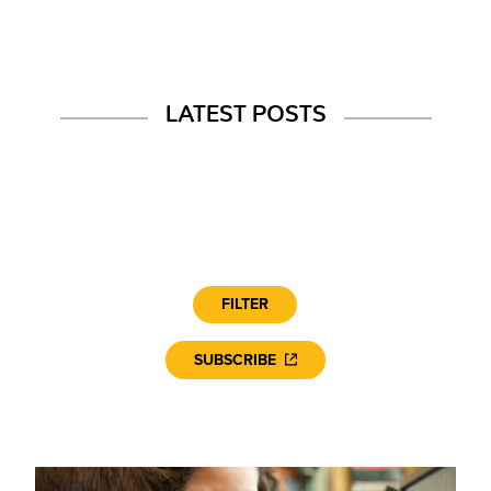
LATEST POSTS
FILTER
SUBSCRIBE