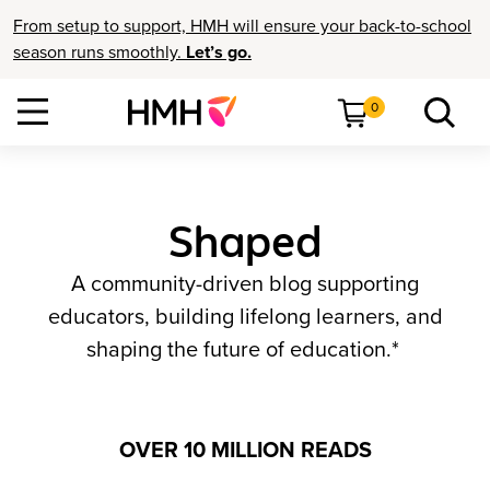
From setup to support, HMH will ensure your back-to-school
season runs smoothly.
Let’s go.
0
Shaped
A community-driven blog supporting
educators, building lifelong learners, and
shaping the future of education.*
OVER 10 MILLION READS