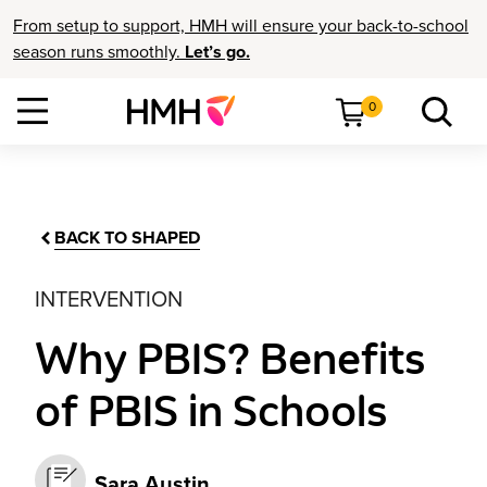
From setup to support, HMH will ensure your back-to-school
season runs smoothly.
Let’s go.
0
BACK TO SHAPED
INTERVENTION
Why PBIS? Benefits
of PBIS in Schools
Sara Austin