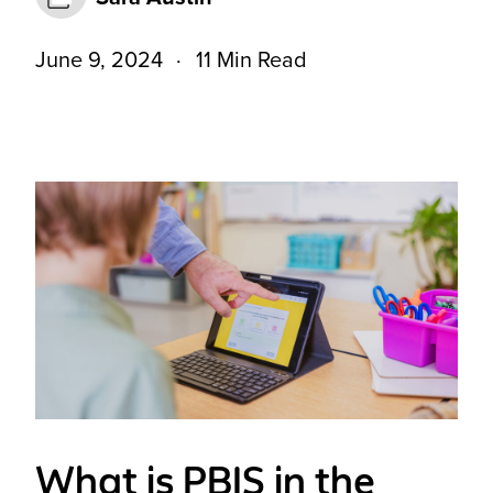
June 9, 2024
11 Min Read
What is PBIS in the