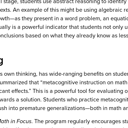
al stage, students use abstract reasoning to identify
texts. An example of this might be using algebraic r
growth—as they present in a word problem, an equati
ually is a powerful indicator that students not only
conclusions based on what they already know as les
g
’s own thinking, has wide-ranging benefits on stude
ummarized that “metacognitive instruction on math
ant effects.” This is a powerful tool for evaluating o
wards a solution. Students who practice metacognit
 rush into premature generalizations—both in math an
ath in Focus
. The program regularly encourages st