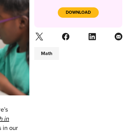
DOWNLOAD
Math
e’s
h in
 in our