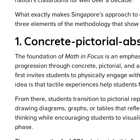
nation’s classrooms for well over a decade.
What exactly makes Singapore’s approach to 
three elements of the methodology that show 
1. Concrete-pictorial-a
The foundation of
Math in Focus
is an emphas
progression through concrete, pictorial, and 
first invites students to physically engage wi
idea is that tactile experiences help students
From there, students transition to pictorial r
drawing diagrams, graphs, or tables that refle
thinking while encouraging students to visua
phase.