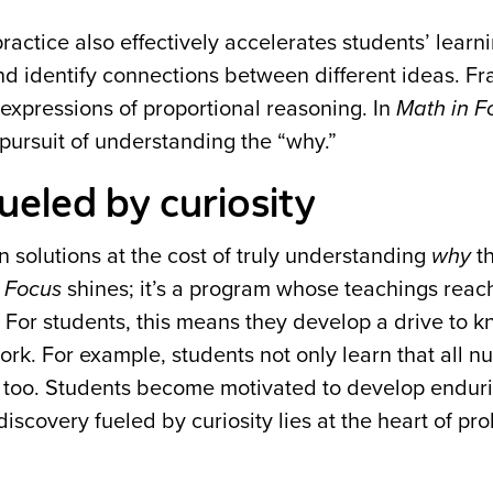
practice also effectively accelerates students’ learn
nd identify connections between different ideas. Fr
 expressions of proportional reasoning. In
Math in F
ursuit of understanding the “why.”
ueled by curiosity
n solutions at the cost of truly understanding
why
t
 Focus
shines; it’s a program whose teachings reac
. For students, this means they develop a drive to 
ork. For example, students not only learn that all 
, too. Students become motivated to develop endur
 discovery fueled by curiosity lies at the heart of pr