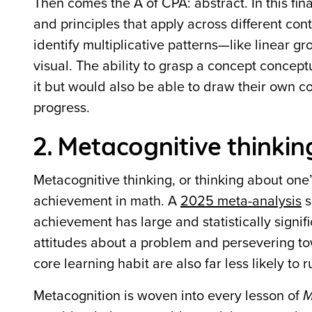
Then comes the A of CPA: abstract. In this fin
and principles that apply across different con
identify multiplicative patterns—like linear 
visual. The ability to grasp a concept concept
it but would also be able to draw their own 
progress.
2. Metacognitive thinkin
Metacognitive thinking, or thinking about one
achievement in math. A
2025 meta-analysis
s
achievement has large and statistically signific
attitudes about a problem and persevering to
core learning habit are also far less likely to
Metacognition is woven into every lesson of
M