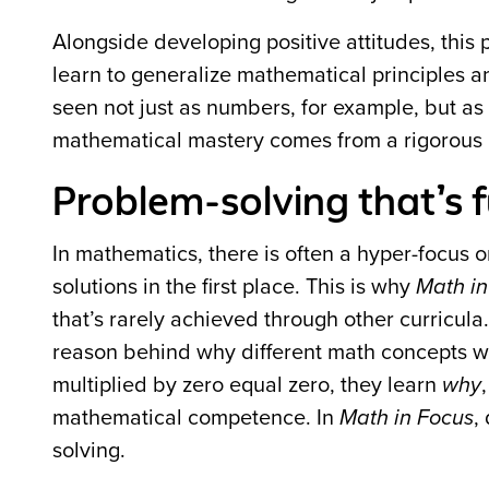
Alongside developing positive attitudes, this 
learn to generalize mathematical principles a
seen not just as numbers, for example, but as
mathematical mastery comes from a rigorous p
Problem-solving that’s f
In mathematics, there is often a hyper-focus o
solutions in the first place. This is why
Math in
that’s rarely achieved through other curricula
reason behind why
different math concepts w
multiplied by zero equal zero, they learn
why
mathematical competence. In
Math in Focus
,
solving.