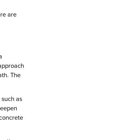
re are
a
 approach
ath. The
, such as
 deepen
 concrete