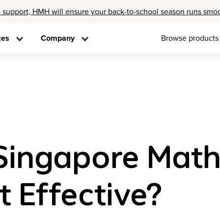
 support, HMH will ensure your back-to-school season runs smo
ces
Company
Browse products
“Singapore Mat
 Effective?