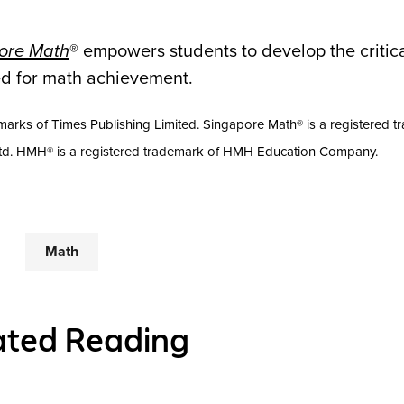
pore Math
® empowers students to develop the critica
ded for math achievement.
arks of Times Publishing Limited. Singapore Math® is a registered t
Ltd. HMH® is a registered trademark of HMH Education Company.
Math
ated Reading