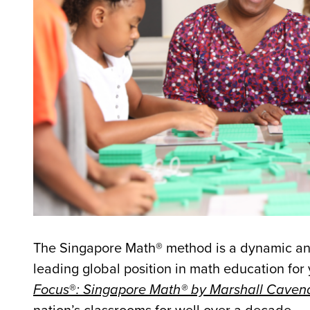
The Singapore Math® method is a dynamic and
leading global position in math education for 
Focus
®
: Singapore Math® by Marshall Caven