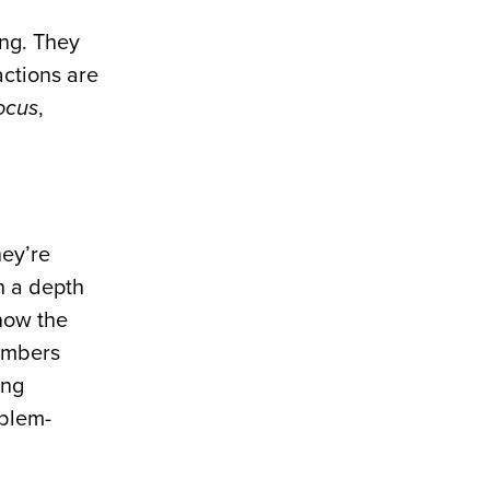
ing. They
actions are
ocus
,
hey’re
h a depth
know the
numbers
ing
oblem-