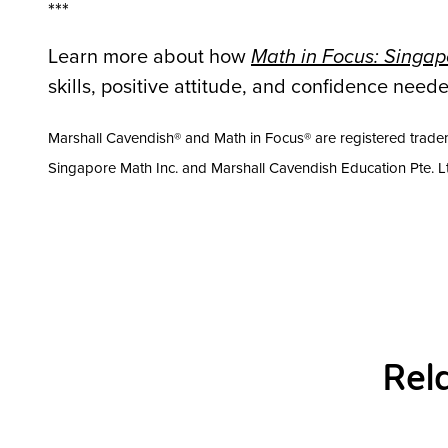
***
Learn more about how
Math in Focus: Singa
skills, positive attitude, and confidence nee
Marshall Cavendish® and Math in Focus® are registered tradem
Singapore Math Inc. and Marshall Cavendish Education Pte. 
Rel