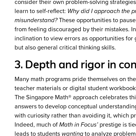
consider their own problem-solving strategies
learn to self-reflect:
Why did I approach the pr
misunderstand?
These opportunities to pause,
from feeling discouraged by their mistakes. I
inclination to view errors as opportunities fo
but also general critical thinking skills.
3. Depth and rigor in c
Many math programs pride themselves on the si
teacher materials or digital student workbook
The Singapore Math® approach celebrates thi
answers to develop conceptual understandin
with curiosity rather than avoiding it, which
Indeed, much of
Math in Focus’
prestige is ti
leads to students
wanting
to analyze problems