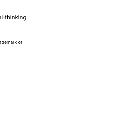
l-thinking
rademark of