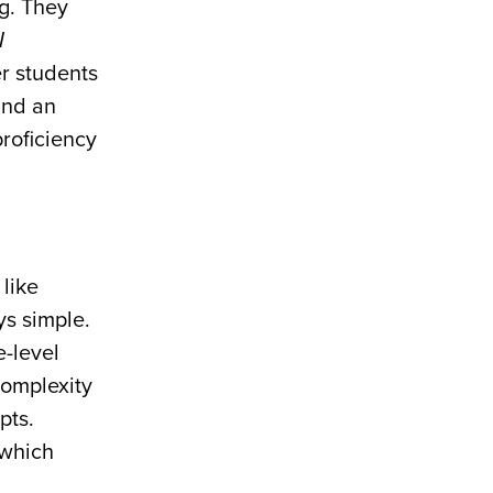
ng. They
I
er students
and an
proficiency
like
ys simple.
-level
complexity
pts.
 which