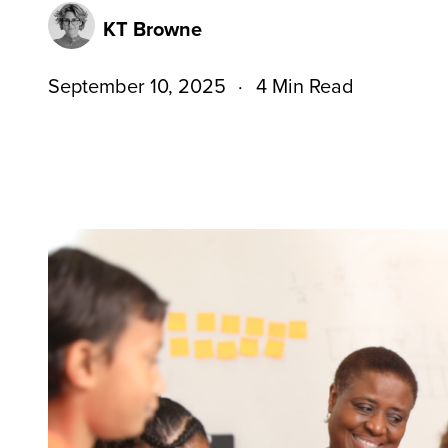
KT Browne
September 10, 2025
4 Min Read