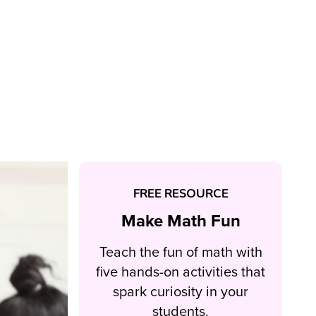
FREE RESOURCE
Make Math Fun
Teach the fun of math with
five hands-on activities that
spark curiosity in your
students.