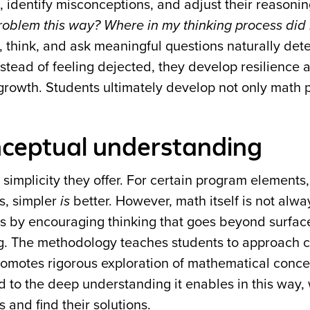
, identify misconceptions, and adjust their reasoni
oblem this way? Where in my thinking process did 
 think, and ask meaningful questions naturally det
nstead of feeling dejected, they develop resilience 
r growth. Students ultimately develop not only math 
onceptual understanding
mplicity they offer. For certain program elements, 
s, simpler
is
better. However, math itself is not alwa
s by encouraging thinking that goes beyond surface
g. The methodology teaches students to approach 
 promotes rigorous exploration of mathematical conce
ed to the deep understanding it enables in this way,
 and find their solutions.