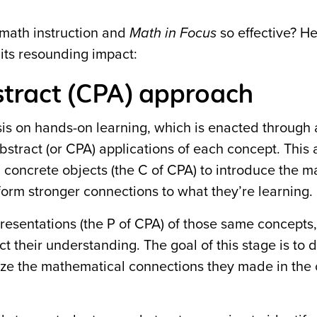
math instruction and
Math in Focus
so effective? He
its resounding impact:
bstract (CPA) approach
is on hands-on learning, which is enacted through 
abstract (or CPA) applications of each concept. This
th concrete objects (the C of CPA) to introduce the m
 form stronger connections to what they’re learning.
epresentations (the P of CPA) of those same concepts
ct their understanding. The goal of this stage is to
lize the mathematical connections they made in the