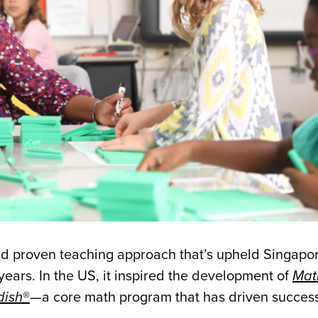
 proven teaching approach that’s upheld Singapor
years. In the US, it inspired the development of
Mat
dish
®
—a core math program that has driven success