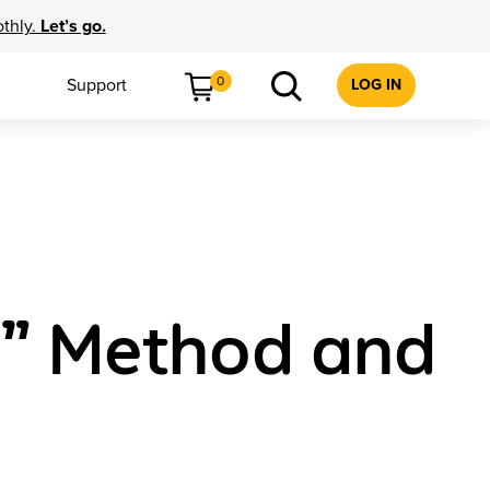
othly.
Let’s go.
0
Support
LOG IN
h” Method and