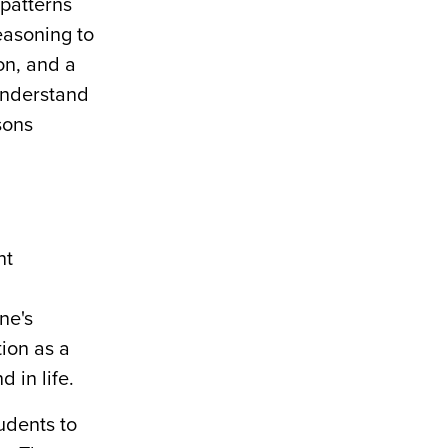
 patterns
easoning to
on, and a
 understand
sons
nt
ne's
ion as a
d in life.
udents to