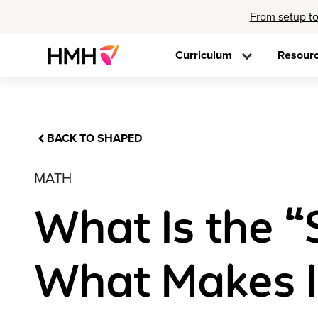
From setup to
Curriculum
Resour
BACK TO SHAPED
MATH
What Is the 
What Makes It