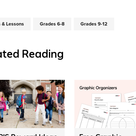
es & Lessons
Grades 6-8
Grades 9-12
ated Reading