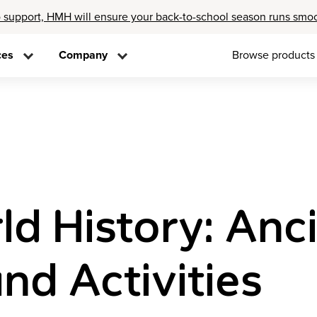
 support, HMH will ensure your back-to-school season runs smo
ces
Company
Browse products
ld History: An
nd Activities