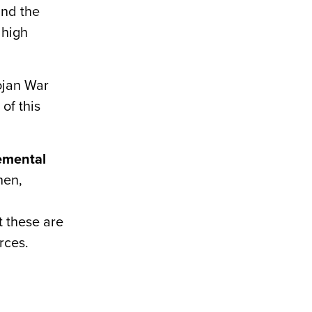
and the
 high
rojan War
of this
emental
hen,
t these are
rces.