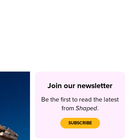
Join our newsletter
Be the first to read the latest
from
Shaped
.
SUBSCRIBE