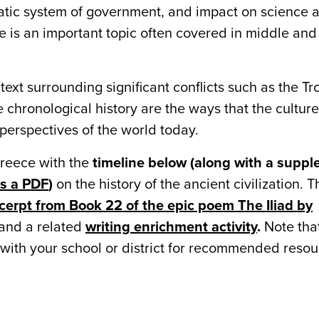
atic system of government, and impact on science 
 is an important topic often covered in middle and
text surrounding significant conflicts such as the T
 chronological history are the ways that the culture 
r perspectives of the world today.
Greece with the
timeline below (along with a suppl
as a PDF
)
on the history of the ancient civilization. T
cerpt from Book 22 of the epic poem The Iliad by
and a related
writing enrichment activity
.
Note tha
 with your school or district for recommended resou