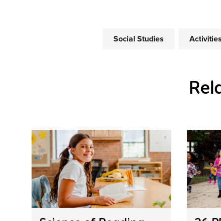
Social Studies
Activiti
Rel