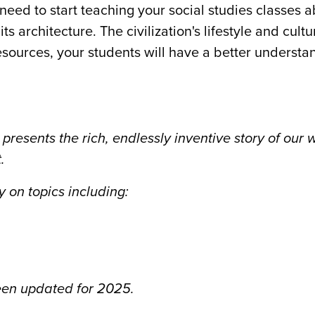
need to start teaching your social studies classes 
its architecture. The civilization's lifestyle and cult
esources, your students will have a better understa
 presents the rich, endlessly inventive story of our 
.
 on topics including:
been updated for 2025.