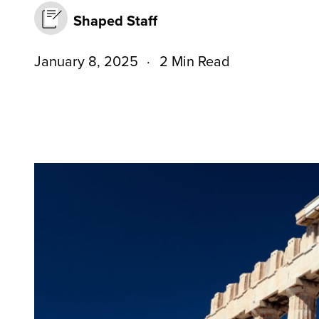
Shaped Staff
January 8, 2025
2 Min Read