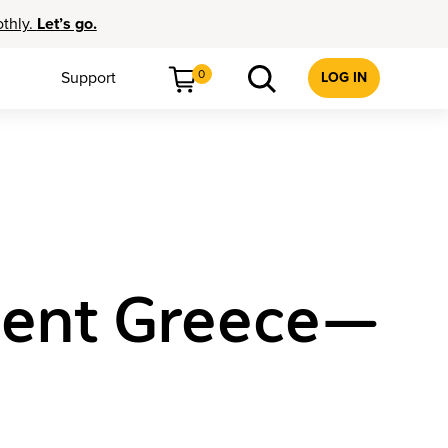
othly.
Let’s go.
0
Support
LOG IN
cient Greece—