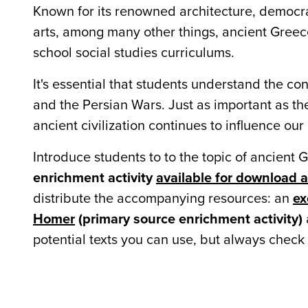
Known for its renowned architecture, democr
arts, among many other things, ancient Greece
school social studies curriculums.
It's essential that students understand the con
and the Persian Wars. Just as important as the
ancient civilization continues to influence ou
Introduce students to to the topic of ancient 
enrichment activity
available for download 
distribute the accompanying resources: an
ex
Homer
(primary source enrichment activity)
potential texts you can use, but always check