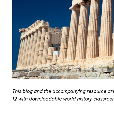
This blog and the accompanying resource are
12 with downloadable world history classroom