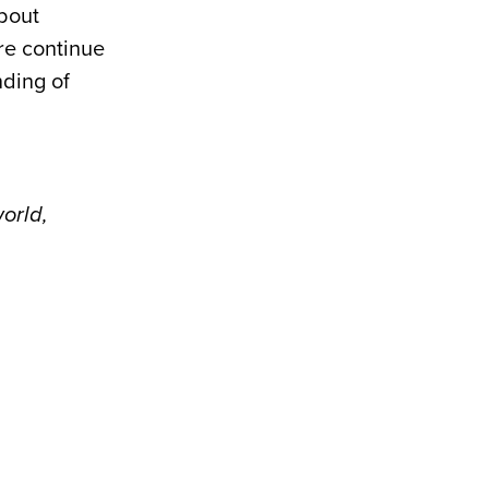
about
ure continue
nding of
world,