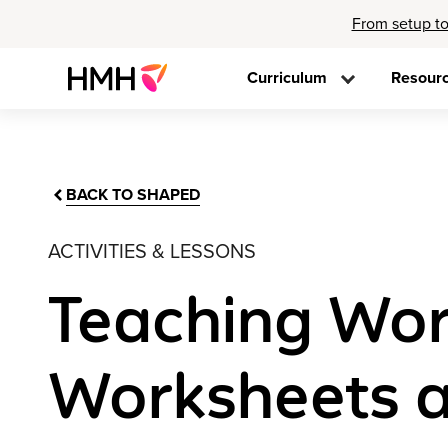
From setup to
Curriculum
Resour
BACK TO SHAPED
ACTIVITIES & LESSONS
Teaching Wor
Worksheets a