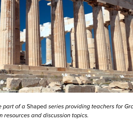
 part of a
Shaped
series providing teachers for G
 resources and discussion topics.