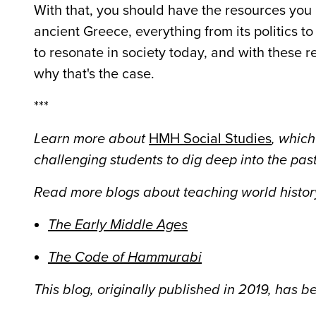
With that, you should have the resources you 
ancient Greece, everything from its politics to 
to resonate in society today, and with these r
why that's the case.
***
Learn more about
HMH Social Studies
, which
challenging students to dig deep into the past
Read more blogs about teaching world history
The Early Middle Ages
The Code of Hammurabi
This blog, originally published in 2019, has 