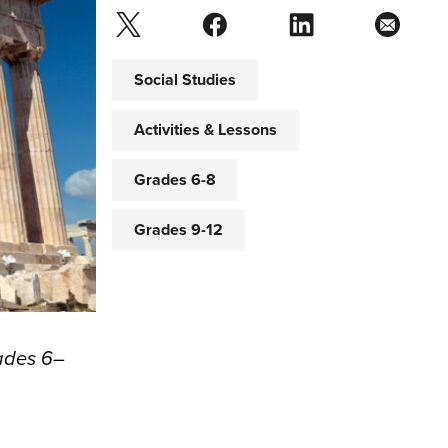
Social Studies
Activities & Lessons
Grades 6-8
Grades 9-12
rades 6–