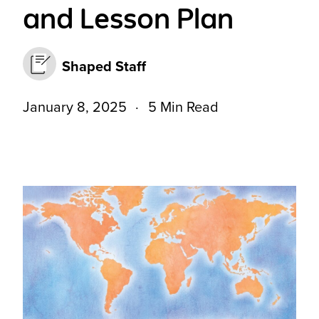
and Lesson Plan
Shaped Staff
January 8, 2025
5 Min Read