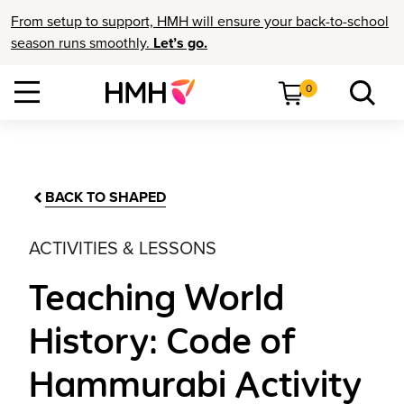
From setup to support, HMH will ensure your back-to-school
season runs smoothly.
Let’s go.
0
BACK TO SHAPED
ACTIVITIES & LESSONS
Teaching World
History: Code of
Hammurabi Activity