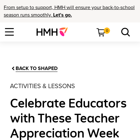
From setup to support, HMH will ensure your back-to-school
season runs smoothly.
Let’s go.
0
BACK TO SHAPED
ACTIVITIES & LESSONS
Celebrate Educators
with These Teacher
Appreciation Week