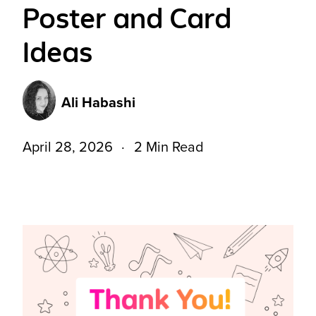
Poster and Card
Ideas
Ali Habashi
April 28, 2026
2 Min Read