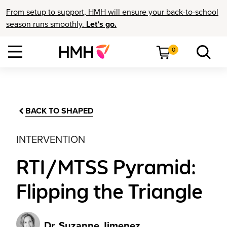
From setup to support, HMH will ensure your back-to-school
season runs smoothly.
Let’s go.
0
BACK TO SHAPED
INTERVENTION
RTI/MTSS Pyramid:
Flipping the Triangle
Dr. Suzanne Jimenez