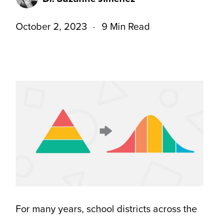
October 2, 2023
9 Min Read
For many years, school districts across the