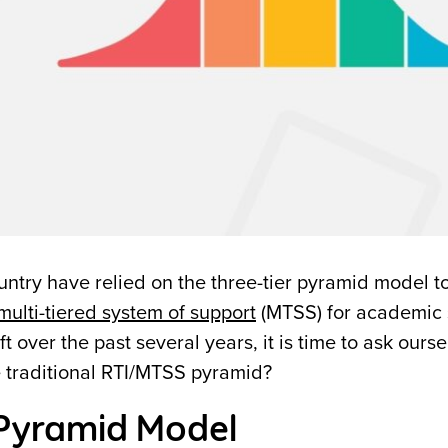
untry have relied on the three-tier pyramid model t
multi-tiered system of support
(MTSS) for academic 
over the past several years, it is time to ask ours
e traditional RTI/MTSS pyramid?
 Pyramid Model