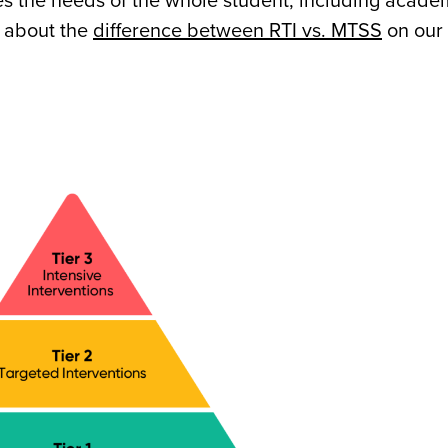
s the needs of the whole student, including acade
 about the
difference between RTI vs. MTSS
on our 