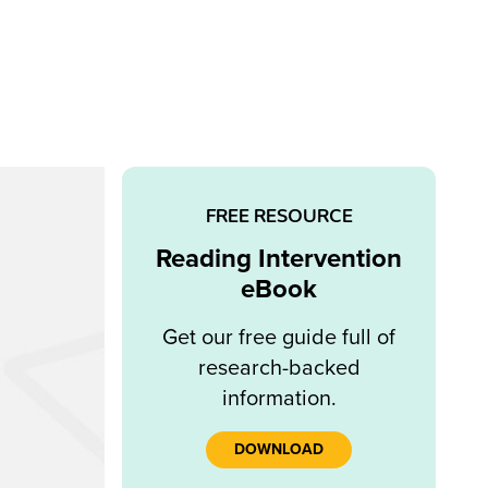
FREE RESOURCE
Reading Intervention
eBook
Get our free guide full of
research-backed
information.
DOWNLOAD