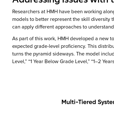
Researchers at HMH have been working alongs
models to better represent the skill diversity
can apply different approaches to understan
As part of this work, HMH developed a new tool
expected grade-level proficiency. This distribu
turns the pyramid sideways. The model includ
Level,” “1 Year Below Grade Level,” “1–2 Yea