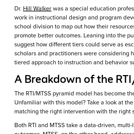
Dr.
Hill Walker
was a special education profess
work in instructional design and program devel
school division to map out how their resource
promote better outcomes. Leaning into the pub
suggest how different tiers could serve as es
scholars and practitioners were considering 
tiered approach to instruction and behavior s
A Breakdown of the RTI
The RTI/MTSS pyramid model has become the s
Unfamiliar with this model? Take a look at th
matching the right intervention with the right 
Both RTI and MTSS take a data-driven, multi