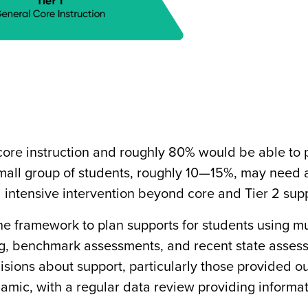
 core instruction and roughly 80% would be able to 
A small group of students, roughly 10—15%, may need 
intensive intervention beyond core and Tier 2 supp
 framework to plan supports for students using mu
ing, benchmark assessments, and recent state asses
sions about support, particularly those provided ou
amic, with a regular data review providing informa