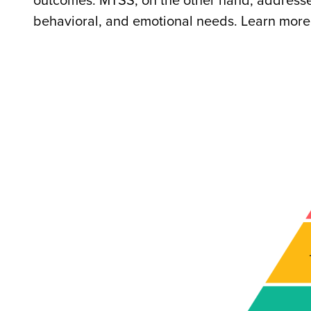
outcomes. MTSS, on the other hand, addresse
behavioral, and emotional needs. Learn more