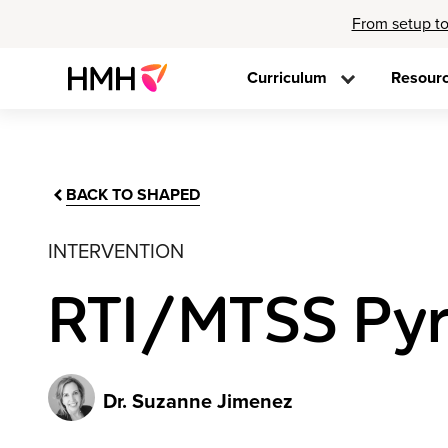
From setup to
Curriculum
Resour
BACK TO SHAPED
INTERVENTION
RTI/MTSS Pyra
Dr. Suzanne Jimenez