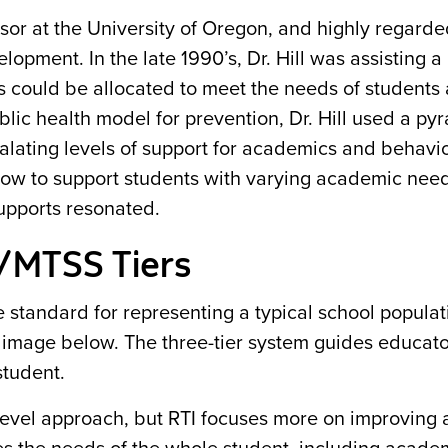
or at the University of Oregon, and highly regarded
opment. In the late 1990’s, Dr. Hill was assisting a 
s could be allocated to meet the needs of students
lic health model for prevention, Dr. Hill used a py
calating levels of support for academics and behavi
how to support students with varying academic need
upports resonated.
/MTSS Tiers
tandard for representing a typical school populat
e image below. The three-tier system guides educato
student.
-level approach, but RTI focuses more on improving