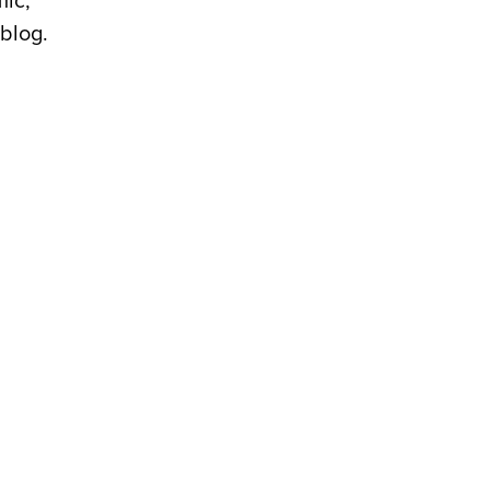
mic,
blog.