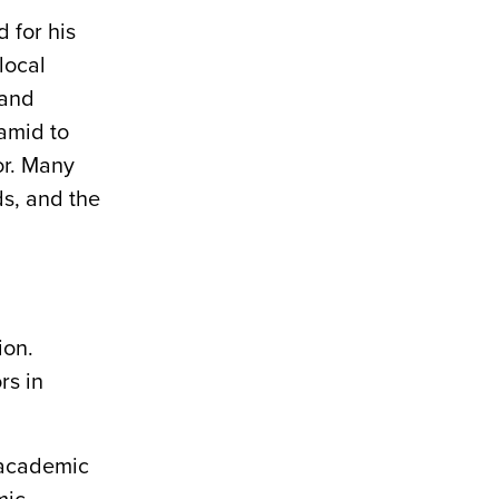
 for his
local
 and
ramid to
or. Many
s, and the
ion.
rs in
 academic