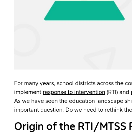
For many years, school districts across the co
implement
response to intervention
(RTI) and
As we have seen the education landscape shift 
important question. Do we need to rethink th
Origin of the RTI/MTSS