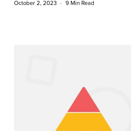
October 2, 2023
9 Min Read