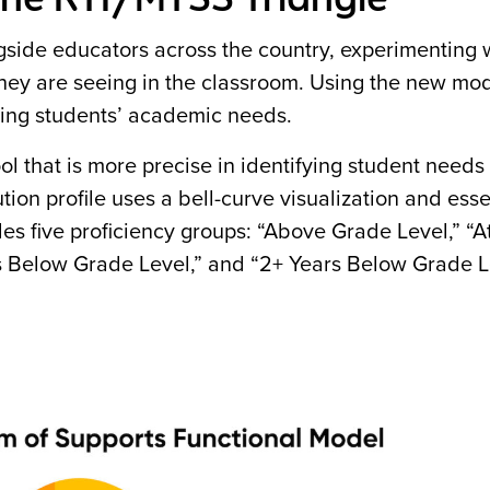
ide educators across the country, experimenting 
 they are seeing in the classroom. Using the new mod
ding students’ academic needs.
 that is more precise in identifying student needs 
tion profile uses a bell-curve visualization and esse
es five proficiency groups: “Above Grade Level,” “
rs Below Grade Level,” and “2+ Years Below Grade L