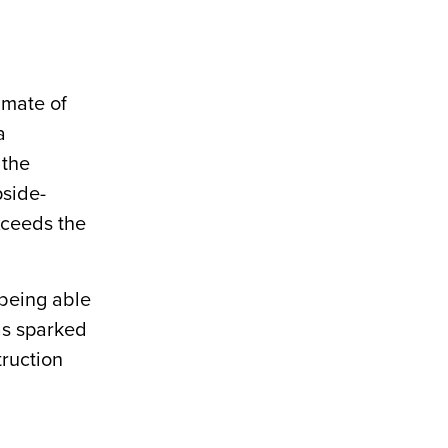
imate of
a
 the
pside-
xceeds the
 being able
has sparked
truction