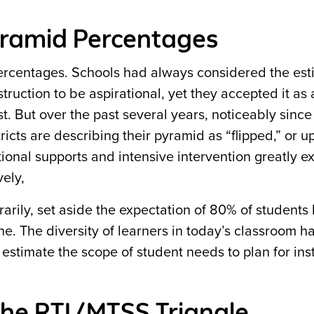
yramid Percentages
 percentages. Schools had always considered the est
truction to be aspirational, yet they accepted it as 
. But over the past several years, noticeably since
cts are describing their pyramid as “flipped,” or u
ional supports and intensive intervention greatly e
ely,
arily, set aside the expectation of 80% of students
ne. The diversity of learners in today’s classroom 
stimate the scope of student needs to plan for ins
the RTI/MTSS Triangle