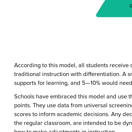
According to this model, all students receive
traditional instruction with differentiation. 
supports for learning, and 5—10% would need 
Schools have embraced this model and use the
points. They use data from universal screen
scores to inform academic decisions. Any deci
the regular classroom, are intended to be dyn