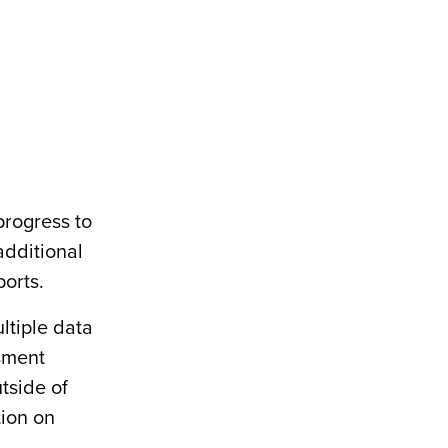
progress to
additional
orts.
ltiple data
sment
tside of
tion on