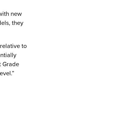
with new
els, they
relative to
ntially
At Grade
evel.”