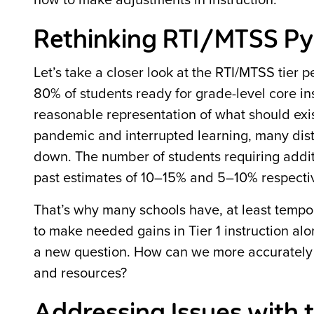
how to make adjustments in instruction.
Rethinking RTI/MTSS P
Let’s take a closer look at the RTI/MTSS tier
80% of students ready for grade-level core ins
reasonable representation of what should exist
pandemic and interrupted learning, many distri
down. The number of students requiring addit
past estimates of 10–15% and 5–10% respectiv
That’s why many schools have, at least tempor
to make needed gains in Tier 1 instruction alo
a new question. How can we more accurately e
and resources?
Addressing Issues with 