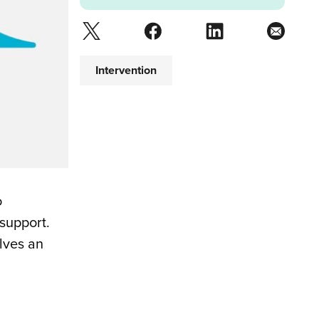
Intervention
o
support.
elves an