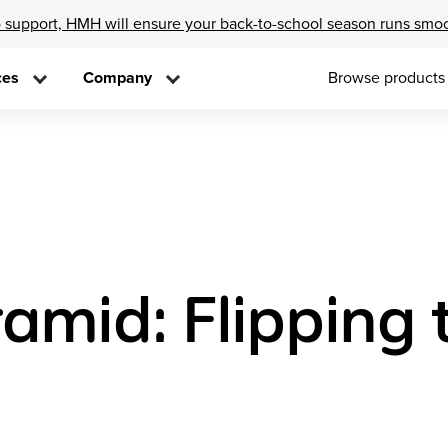
 support, HMH will ensure your back-to-school season runs smo
ces
Company
Browse products
mid: Flipping t