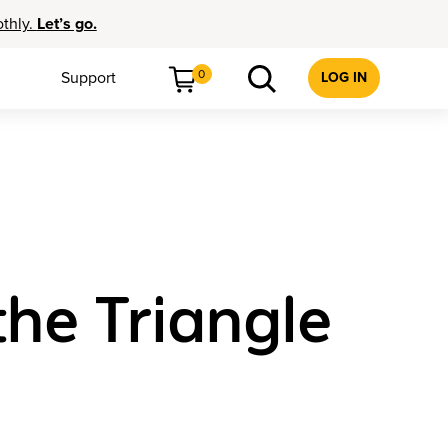
othly.
Let’s go.
0
Support
LOG IN
he Triangle