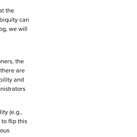
t the
ubiquity can
og, we will
ners, the
 there are
bility and
nistrators
ty (e.g.,
o flip this
mous