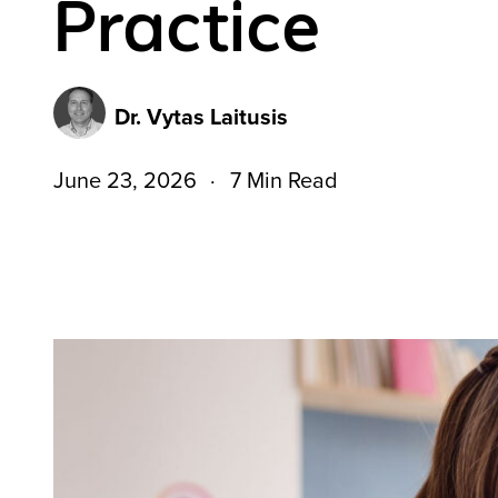
Practice
Dr. Vytas Laitusis
June 23, 2026
7 Min Read