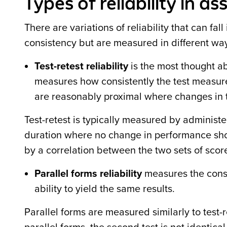
Types of reliability in a
There are variations of reliability that can fal
consistency but are measured in different w
Test-retest reliability
is the most thought abo
measures how consistently the test measure
are reasonably proximal where changes in 
Test-retest is typically measured by administ
duration where no change in performance sho
by a correlation between the two sets of scor
Parallel forms reliability
measures the consi
ability to yield the same results.
Parallel forms are measured similarly to test-