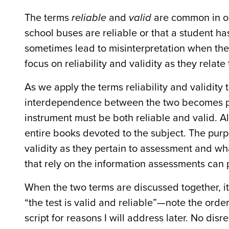
The terms
reliable
and
valid
are common in ou
school buses are reliable or that a student ha
sometimes lead to misinterpretation when the t
focus on reliability and validity as they relat
As we apply the terms reliability and validity
interdependence between the two becomes par
instrument must be both reliable and valid. A
entire books devoted to the subject. The purpos
validity as they pertain to assessment and wh
that rely on the information assessments can 
When the two terms are discussed together, it 
“the test is valid and reliable”—note the order)
script for reasons I will address later. No dis