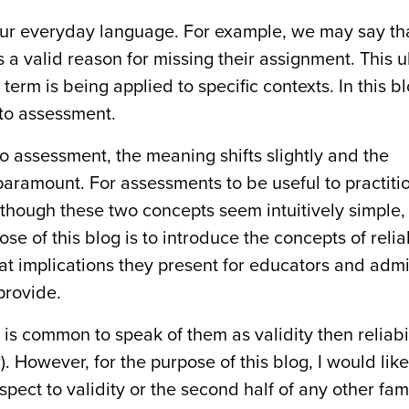
r everyday language. For example, we may say tha
s a valid reason for missing their assignment. This 
erm is being applied to specific contexts. In this bl
e to assessment.
 to assessment, the meaning shifts slightly and the
amount. For assessments to be useful to practitio
lthough these two concepts seem intuitively simple,
e of this blog is to introduce the concepts of relia
at implications they present for educators and admi
provide.
is common to speak of them as validity then reliabili
. However, for the purpose of this blog, I would like t
respect to validity or the second half of any other fa