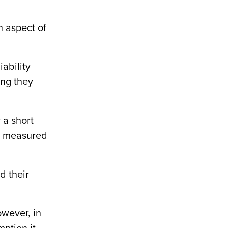
an aspect of
iability
ing they
 a short
is measured
d their
owever, in