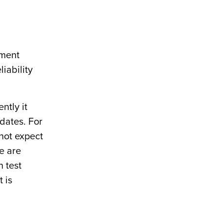
sment
liability
ntly it
 dates. For
 not expect
re are
n test
 is