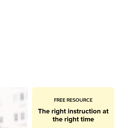
FREE RESOURCE
The right instruction at
the right time