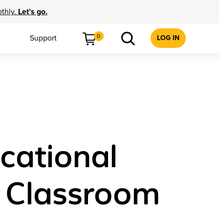
othly.
Let’s go.
0
Support
LOG IN
ucational
o Classroom