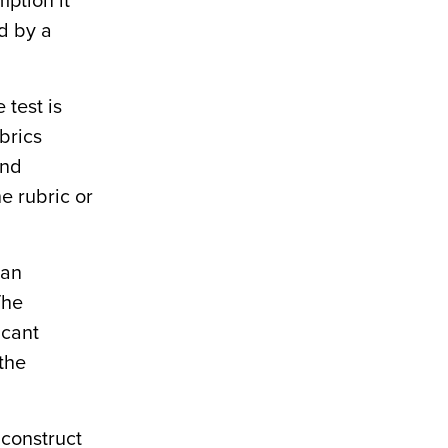
mption it
ed by a
 test is
brics
and
he rubric or
 an
The
icant
 the
 construct