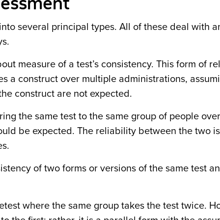
ssessment
l into several principal types. All of these deal with 
ays.
ut measure of a test’s consistency. This form of rel
s a construct over multiple administrations, assum
the construct are not expected.
ering the same test to the same group of people over
uld be expected. The reliability between the two 
es.
stency of two forms or versions of the same test an
retest where the same group takes the test twice. H