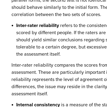
parallel forms, the second test is not identical t
should behave similarly to the initial form. T
correlation between the two sets of scores.
Inter-rater reliability
refers to the consisten
scored by different people. If the raters ar
should yield similar conclusions regarding
tolerable to a certain degree, but excessive
the assessment itself.
Inter-rater reliability compares the scores fr
assessment. These are particularly important 
reliability represents the level of agreement 
differences, the issue may reside in the clarity 
assessment itself.
Internal consistency
is a measure of the st