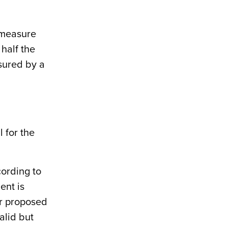
 measure
 half the
asured by a
 for the
cording to
ent is
or proposed
valid but