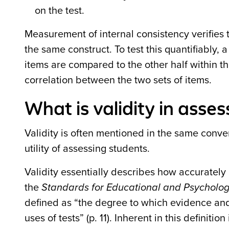
on the test.
Measurement of internal consistency verifies
the same construct. To test this quantifiably, 
items are compared to the other half within t
correlation between the two sets of items.
What is validity in ass
Validity is often mentioned in the same conver
utility of assessing students.
Validity essentially describes how accurately
the
Standards for Educational and Psychologi
defined as “the degree to which evidence and 
uses of tests” (p. 11). Inherent in this definiti