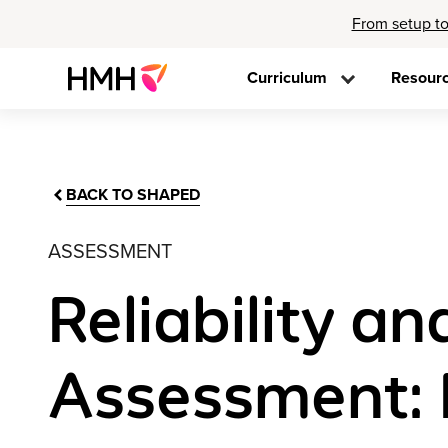
From setup to
Curriculum
Resour
BACK TO SHAPED
ASSESSMENT
Reliability an
Assessment: 