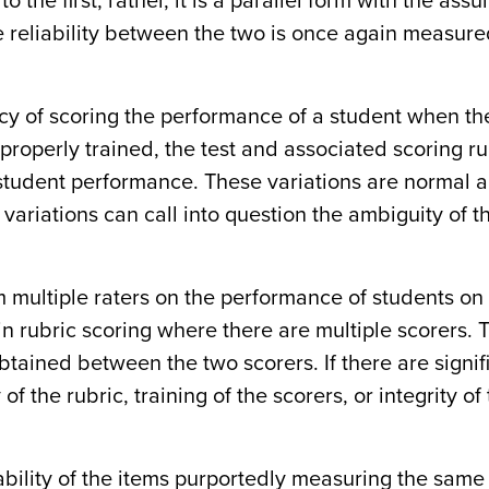
o the first; rather, it is a parallel form with the assu
he reliability between the two is once again measur
cy of scoring the performance of a student when the
e properly trained, the test and associated scoring ru
 student performance. These variations are normal 
 variations can call into question the ambiguity of t
om multiple raters on the performance of students on
in rubric scoring where there are multiple scorers. 
obtained between the two scorers. If there are signif
of the rubric, training of the scorers, or integrity of
ability of the items purportedly measuring the same