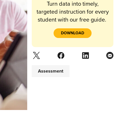
Turn data into timely,
targeted instruction for every
student with our free guide.
DOWNLOAD
Assessment