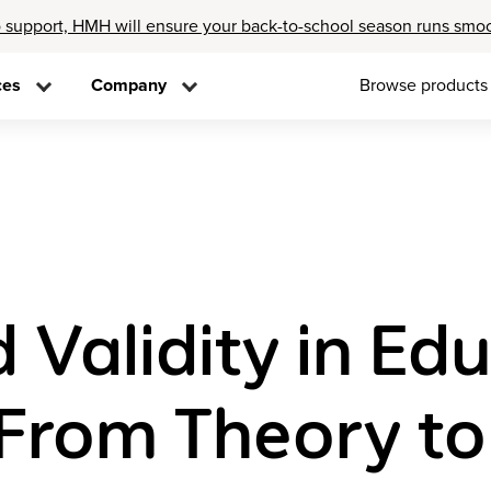
 support, HMH will ensure your back-to-school season runs smo
ces
Company
Browse products
d Validity in Ed
From Theory t