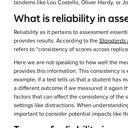
tandems like Lou Costello, Oliver Hardy, or J
What is reliability in a
Reliability as it pertains to assessment essen
provides results. According to the
Standards f
refers to “consistency of scores across replica
Here we are not speaking to how well the meas
provides this information. This consistency is
example, if a test tells us that a student has
a different outcome if we measured it again th
factors that can affect the consistency of the s
settings like distractions. When understandin
important to consider potential impacts like t