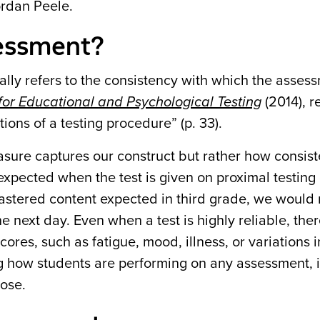
ordan Peele.
ssessment?
tially refers to the consistency with which the asses
or Educational and Psychological Testing
(2014), re
tions of a testing procedure” (p. 33).
ure captures our construct but rather how consiste
 expected when the test is given on proximal testing
 mastered content expected in third grade, we would
e next day. Even when a test is highly reliable, the
cores, such as fatigue, mood, illness, or variations i
g how students are performing on any assessment, it
hose.