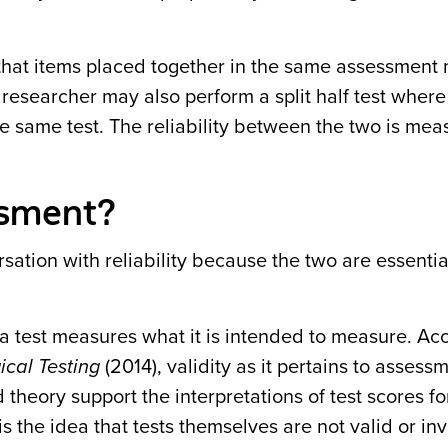
 that items placed together in the same assessment
a researcher may also perform a split half test where
he same test. The reliability between the two is me
essment?
sation with reliability because the two are essential
 a test measures what it is intended to measure. Ac
cal Testing
(2014),
validity as it pertains to assessm
theory support the interpretations of test scores f
on is the idea that tests themselves are not valid or in