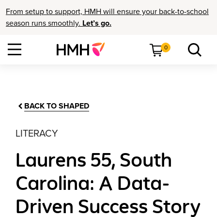
From setup to support, HMH will ensure your back-to-school
season runs smoothly.
Let’s go.
0
BACK TO SHAPED
LITERACY
Laurens 55, South
Carolina: A Data-
Driven Success Story