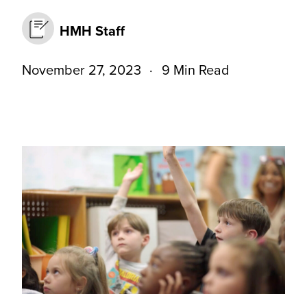
HMH Staff
November 27, 2023
9 Min Read