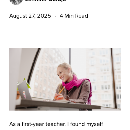
August 27, 2025
4 Min Read
As a first-year teacher, I found myself