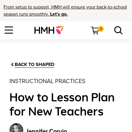
From setup to support, HMH will ensure your back-to-school
season runs smoothly.
Let’s go.
0
BACK TO SHAPED
INSTRUCTIONAL PRACTICES
How to Lesson Plan
for New Teachers
Jennifer Corujo