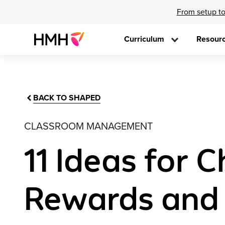
From setup to
Curriculum
Resour
BACK TO SHAPED
CLASSROOM MANAGEMENT
11 Ideas for 
Rewards and 