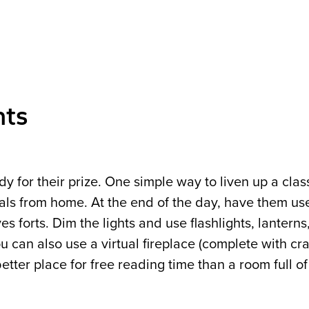
nts
ady for their prize. One simple way to liven up a clas
ials from home. At the end of the day, have them use
s forts. Dim the lights and use flashlights, lanterns
 can also use a virtual fireplace (complete with cra
etter place for free reading time than a room full o