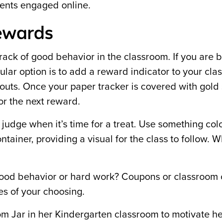
dents engaged online.
ewards
rack of good behavior in the classroom. If you are 
ular option is to add a reward indicator to your cl
cutouts. Once your paper tracker is covered with gold 
or the next reward.
o judge when it’s time for a treat. Use something colo
ontainer, providing a visual for the class to follow. 
 good behavior or hard work? Coupons or classroom
ves of your choosing.
om Jar in her Kindergarten classroom to motivate he