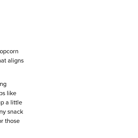
popcorn
hat aligns
ing
ps like
 a little
any snack
or those