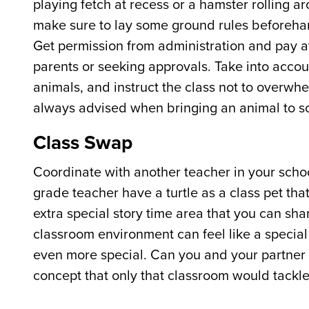
playing fetch at recess or a hamster rolling ar
make sure to lay some ground rules beforehand
Get permission from administration and pay att
parents or seeking approvals. Take into accou
animals, and instruct the class not to overwh
always advised when bringing an animal to s
Class Swap
Coordinate with another teacher in your sch
grade teacher have a turtle as a class pet th
extra special story time area that you can sh
classroom environment can feel like a specia
even more special. Can you and your partner 
concept that only that classroom would tackle?