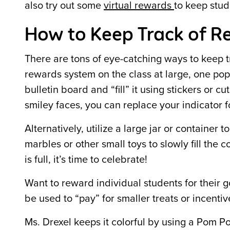
also try out some
virtual rewards
to keep stu
How to Keep Track of R
There are tons of eye-catching ways to keep t
rewards system on the class at large, one pop
bulletin board and “fill” it using stickers or 
smiley faces, you can replace your indicator f
Alternatively, utilize a large jar or container t
marbles or other small toys to slowly fill the c
is full, it’s time to celebrate!
Want to reward individual students for their
be used to “pay” for smaller treats or incenti
Ms. Drexel keeps it colorful by using a Pom P