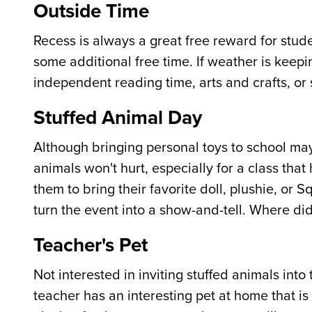
Outside Time
Recess is always a great free reward for stude
some additional free time. If weather is keepin
independent reading time, arts and crafts, or s
Stuffed Animal Day
Although bringing personal toys to school m
animals won't hurt, especially for a class tha
them to bring their favorite doll, plushie, or
turn the event into a show-and-tell. Where did
Teacher's Pet
Not interested in inviting stuffed animals int
teacher has an interesting pet at home that is 