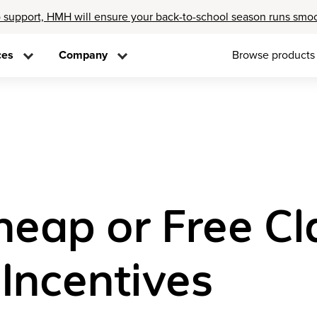
 support, HMH will ensure your back-to-school season runs smo
ces
Company
Browse products
Cheap or Free C
Incentives