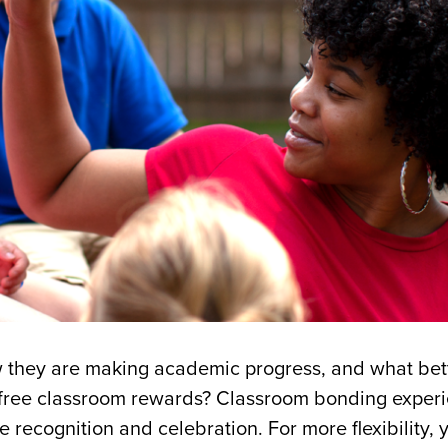
now they are making academic progress, and what bet
 free classroom rewards? Classroom bonding exper
 recognition and celebration. For more flexibility, 