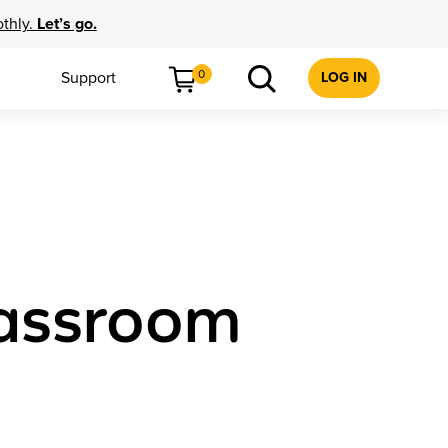
othly.
Let’s go.
0
Support
LOG IN
lassroom