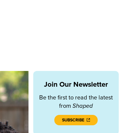
Join Our Newsletter
Be the first to read the latest
from
Shaped
SUBSCRIBE