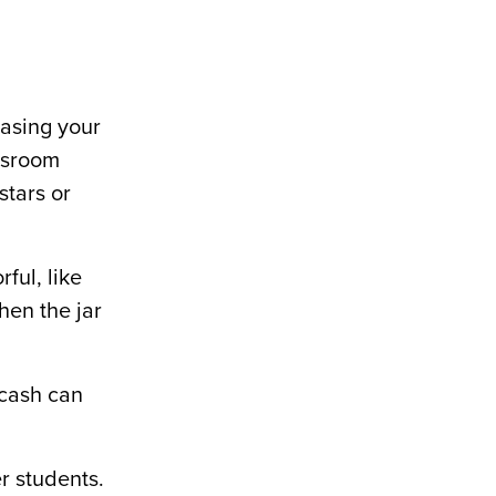
basing your
assroom
stars or
rful, like
When the jar
 cash can
r students.