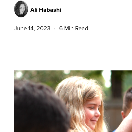
Ali Habashi
June 14, 2023
6 Min Read