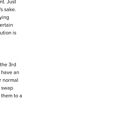
nt. Just
's sake.
fying
ertain
ution is
the 3rd
u have an
ur normal
e swap
 them to a