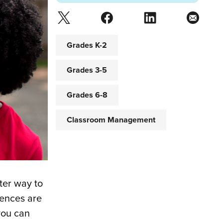
Grades K-2
Grades 3-5
Grades 6-8
Classroom Management
ter way to
iences are
you can