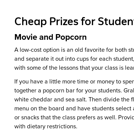
Cheap Prizes for Studen
Movie and Popcorn
A low-cost option is an old favorite for bot
and separate it out into cups for each student,
with some of the lessons that your class is lea
If you have a little more time or money to sp
together a popcorn bar for your students. Grab
white cheddar and sea salt. Then divide the fl
menu on the board and have students select a 
or snacks that the class prefers as well. Provi
with dietary restrictions.