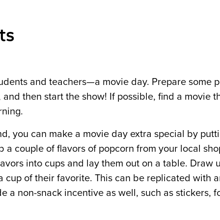
ts
h students and teachers—a movie day. Prepare some 
 and then start the show! If possible, find a movie t
rning.
end, you can make a movie day extra special by putt
 a couple of flavors of popcorn from your local sho
avors into cups and lay them out on a table. Draw up
cup of their favorite. This can be replicated with 
de a non-snack incentive as well, such as stickers, f