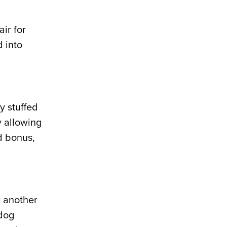
ir for
d into
y stuffed
y allowing
d bonus,
r another
 dog