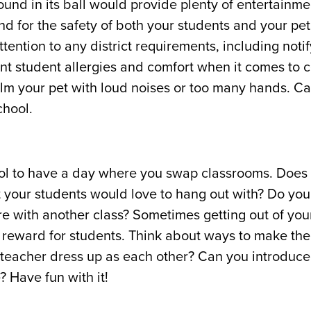
ound in its ball would provide plenty of entertainme
 for the safety of both your students and your pet
ention to any district requirements, including noti
nt student allergies and comfort when it comes to c
elm your pet with loud noises or too many hands. Ca
chool.
ool to have a day where you swap classrooms. Does 
at your students would love to hang out with? Do yo
are with another class? Sometimes getting out of yo
l reward for students. Think about ways to make th
teacher dress up as each other? Can you introduce
 Have fun with it!