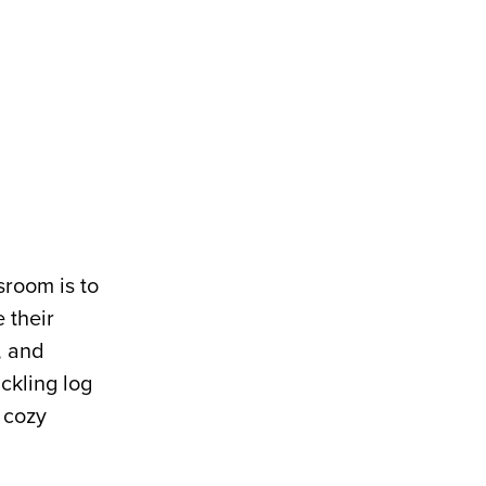
sroom is to
 their
, and
ckling log
f cozy