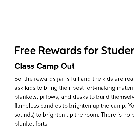
Free Rewards for Stude
Class Camp Out
So, the rewards jar is full and the kids are re
ask kids to bring their best fort-making mater
blankets, pillows, and desks to build themselve
flameless candles to brighten up the camp. You
sounds) to brighten up the room. There is no b
blanket forts.