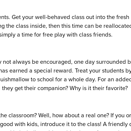
nts. Get your well-behaved class out into the fresh a
g the class inside, then this time can be reallocate
imply a time for free play with class friends.
ay not always be encouraged, one day surrounded b
t has earned a special reward. Treat your students b
 Squishmallow to school for a whole day. For an adde
 they get their companion? Why is it their favorite?
o the classroom? Well, how about a real one? If you o
good with kids, introduce it to the class! A friendly