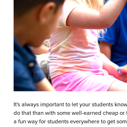
It's always important to let your students k
do that than with some well-earned cheap or
a fun way for students everywhere to get some