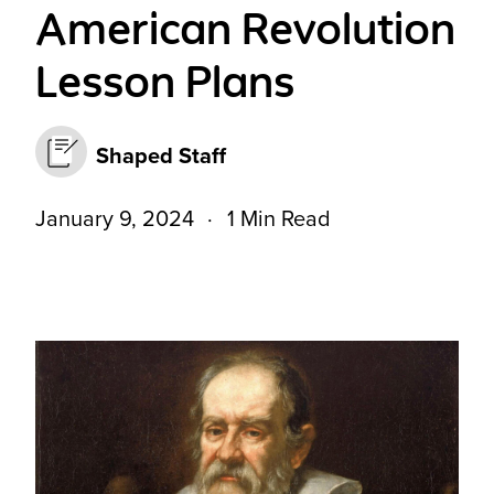
American Revolution
Lesson Plans
Shaped Staff
January 9, 2024
1 Min Read