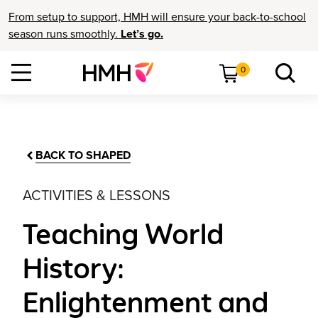
From setup to support, HMH will ensure your back-to-school
season runs smoothly.
Let’s go.
0
BACK TO SHAPED
ACTIVITIES & LESSONS
Teaching World
History:
Enlightenment and