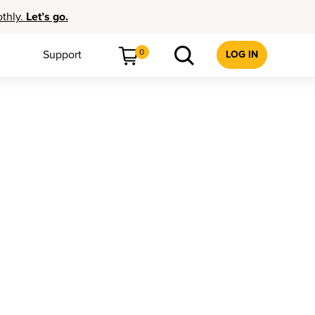
othly.
Let’s go.
0
Support
LOG IN