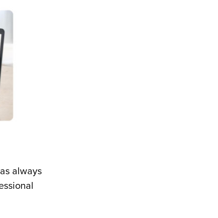
has always
essional