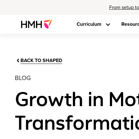
From setup to
Curriculum
Resour
BACK TO SHAPED
BLOG
Growth in Mo
Transformati