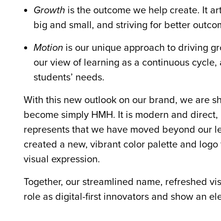
Growth
is the outcome we help create. It ar
big and small, and striving for better outc
Motion
is our unique approach to driving gr
our view of learning as a continuous cycle, 
students’ needs.
With this new outlook on our brand, we are s
become simply HMH. It is modern and direct, and
represents that we have moved beyond our legac
created a new, vibrant color palette and logo
visual expression.
Together, our streamlined name, refreshed vi
role as digital-first innovators and show an el