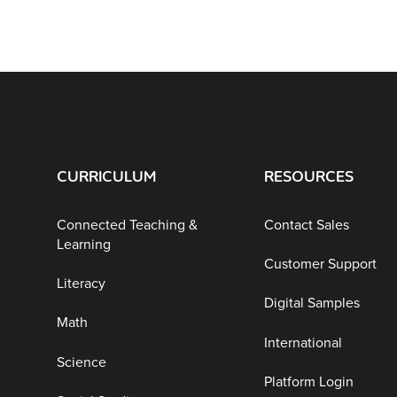
CURRICULUM
RESOURCES
Connected Teaching &
Contact Sales
Learning
Customer Support
Literacy
Digital Samples
Math
International
Science
Platform Login