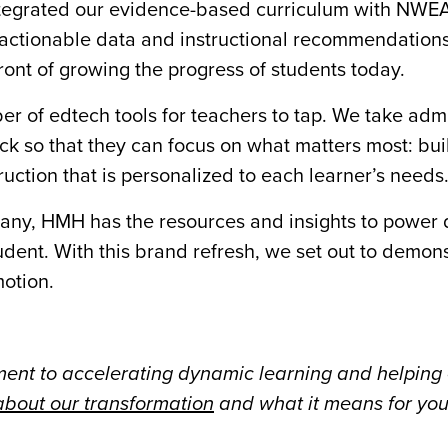
tegrated our evidence-based curriculum with NWEA’
actionable data and instructional recommendations.
front of growing the progress of students today.
 of edtech tools for teachers to tap. We take admi
ack so that they can focus on what matters most: bui
ruction that is personalized to each learner’s needs
pany, HMH has the resources and insights to power
udent. With this brand refresh, we set out to demons
motion.
nt to accelerating dynamic learning and helping
bout our transformation
and what it means for you