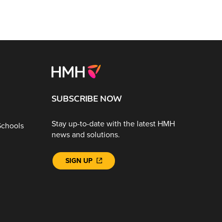
SUBSCRIBE NOW
Stay up-to-date with the latest HMH
Schools
news and solutions.
SIGN UP