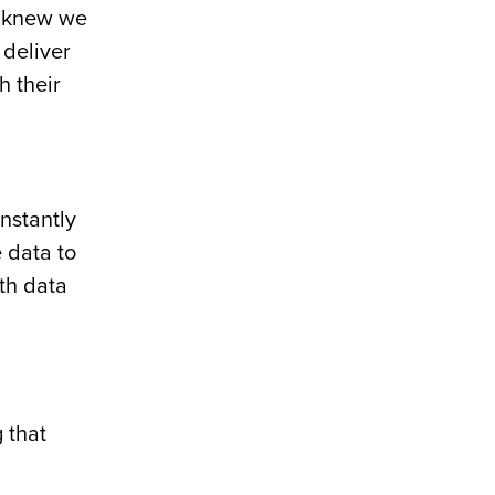
e knew we
 deliver
h their
onstantly
 data to
ith data
 that