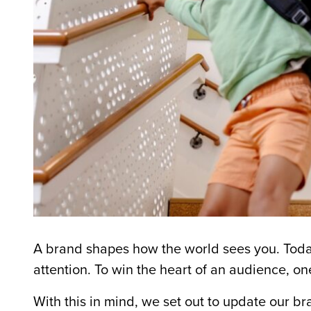
A brand shapes how the world sees you. Toda
attention. To win the heart of an audience, o
With this in mind, we set out to update our b