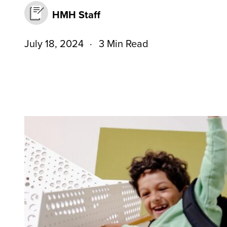
HMH Staff
July 18, 2024
3 Min Read