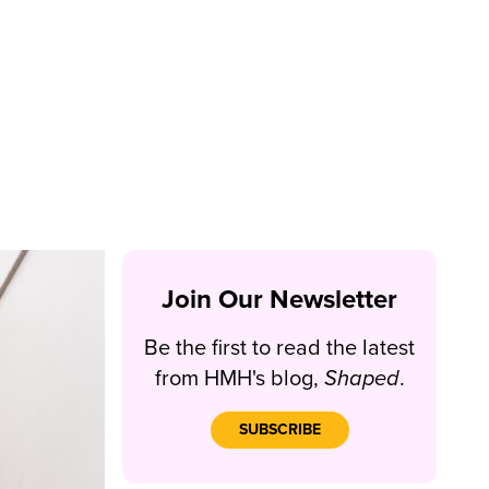
Join Our Newsletter
Be the first to read the latest
from HMH's blog,
Shaped
.
SUBSCRIBE