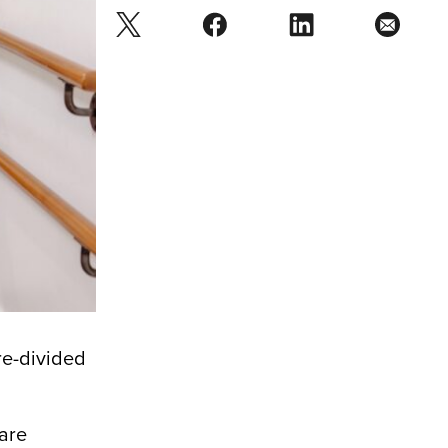
re-divided
.
 are