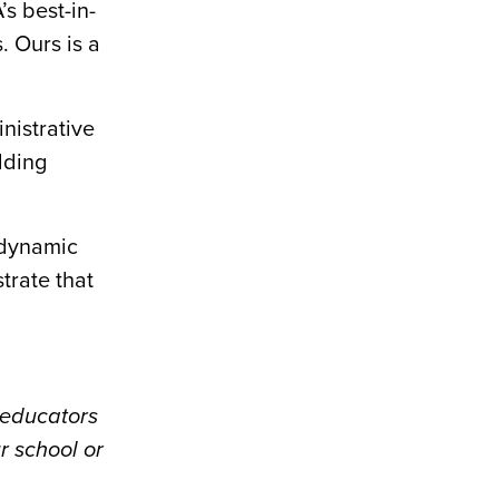
s best-in-
 Ours is a
nistrative
lding
.
 dynamic
trate that
 educators
r school or