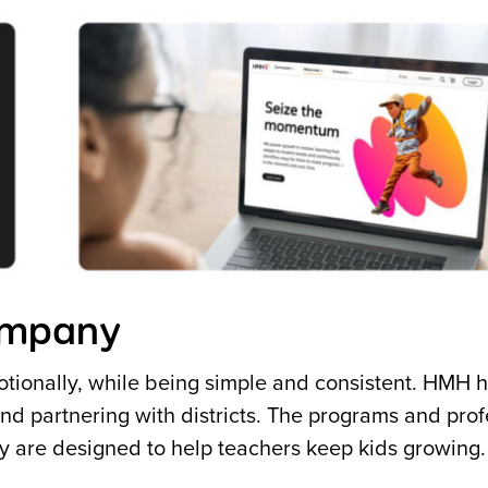
company
tionally, while being simple and consistent. HMH 
d partnering with districts. The programs and prof
ay are designed to help teachers keep kids growing.