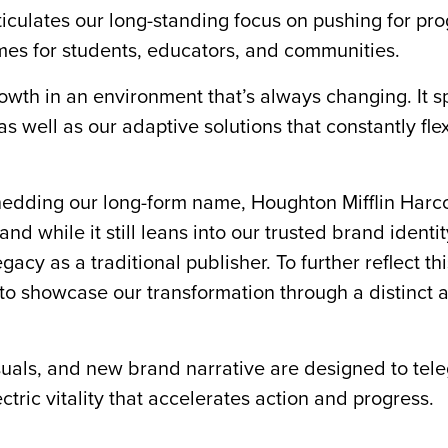
ticulates our long-standing focus on pushing for pro
omes for students, educators, and communities.
owth in an environment that’s always changing. It s
as well as our adaptive solutions that constantly fle
hedding our long-form name, Houghton Mifflin Harco
 while it still leans into our trusted brand identity
y as a traditional publisher. To further reflect th
 to showcase our transformation through a distinct 
suals, and new brand narrative are designed to tel
ectric vitality that accelerates action and progress.