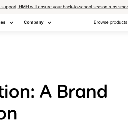
 support, HMH will ensure your back-to-school season runs smo
ces
Company
Browse products
tion: A Brand
on