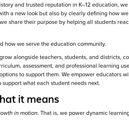
story and trusted reputation in K–12 education, w
with a new look but also by clearly defining how we
e share their purpose by helping all students reac
nd how we serve the education community.
 grow alongside teachers, students, and districts, c
urriculum, assessment, and professional learning use
ify options to support them. We empower educators w
o support what each student needs next.
hat it means
rowth in motion
. That is, we power dynamic learning