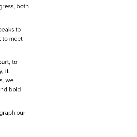
gress, both
peaks to
x to meet
urt, to
, it
is, we
and bold
egraph our