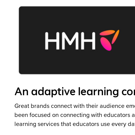
An adaptive learning 
Great brands connect with their audience emo
been focused on connecting with educators an
learning services that educators use every d