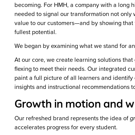
becoming. For HMH, a company with a long hi
needed to signal our transformation not only 
value to our customers—and by showing that w
fullest potential.
We began by examining what we stand for a
At our core, we create learning solutions that
flexing to meet their needs. Our integrated c
paint a full picture of all learners and ident
insights and instructional recommendations t
Growth in motion and w
Our refreshed brand represents the idea of
g
accelerates progress for every student.