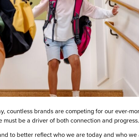
y, countless brands are competing for our ever-mo
ne must be a driver of both connection and progress
rand to better reflect who we are today and who we