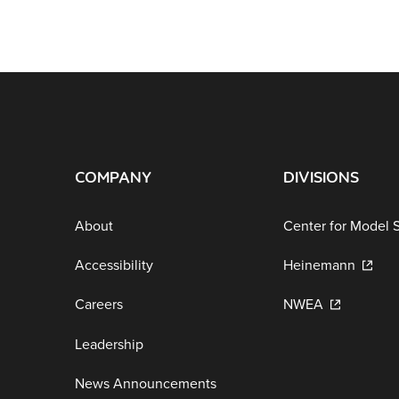
COMPANY
DIVISIONS
About
Center for Model 
Accessibility
Heinemann
Careers
NWEA
Leadership
News Announcements