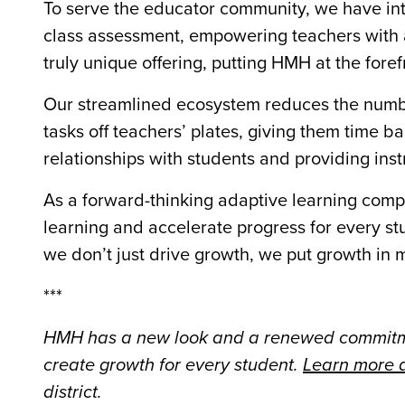
To serve the educator community, we have in
class assessment, empowering teachers with 
truly unique offering, putting HMH at the fore
Our streamlined ecosystem reduces the number
tasks off teachers’ plates, giving them time b
relationships with students and providing inst
As a forward-thinking adaptive learning com
learning and accelerate progress for every st
we don’t just drive growth, we put growth in 
***
HMH has a new look and a renewed commitme
create growth for every student.
Learn more a
district.