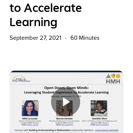
to Accelerate
Learning
September 27, 2021
60 Minutes
Play