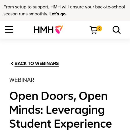
From setup to support, HMH will ensure your back-to-school
season runs smoothly.
Let’s go.
0
BACK TO WEBINARS
WEBINAR
Open Doors, Open
Minds: Leveraging
Student Experience