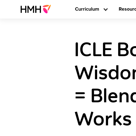
Curriculum
Resour
ICLE B
Wisdo
= Blen
Works