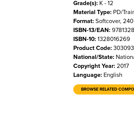
Grade(s):
K - 12
Material Type:
PD/Trai
Format:
Softcover, 24
ISBN-13/EAN:
978132
ISBN-10:
1328016269
Product Code:
30309
National/State:
Nation
Copyright Year:
2017
Language:
English
BROWSE RELATED COMP