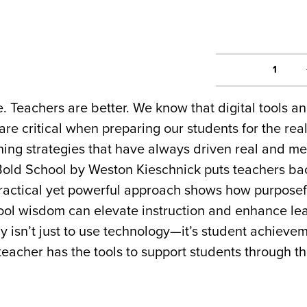
1
 Teachers are better. We know that digital tools a
re critical when preparing our students for the rea
ching strategies that have always driven real and m
 Bold School by Weston Kieschnick puts teachers ba
 practical yet powerful approach shows how purpose
ol wisdom can elevate instruction and enhance learn
y isn’t just to use technology—it’s student achieve
teacher has the tools to support students through 