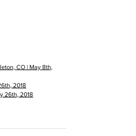
leton, CO | May 8th,
26th, 2018
ly 26th, 2018