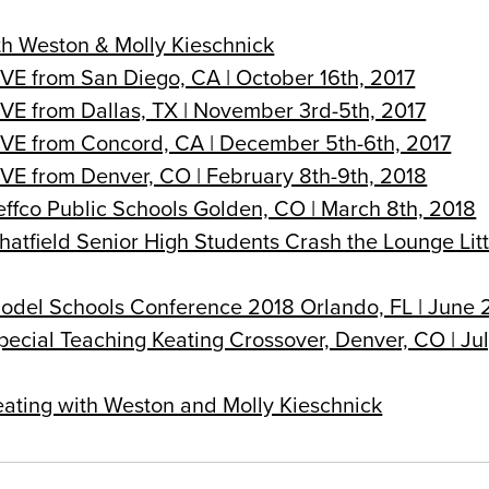
th Weston & Molly Kieschnick
IVE from San Diego, CA | October 16th, 2017
IVE from Dallas, TX | November 3rd-5th, 2017
LIVE from Concord, CA | December 5th-6th, 2017
IVE from Denver, CO | February 8th-9th, 2018
effco Public Schools Golden, CO | March 8th, 2018
hatfield Senior High Students Crash the Lounge Litt
Model Schools Conference 2018 Orlando, FL | June 
pecial Teaching Keating Crossover, Denver, CO | Ju
eating with Weston and Molly Kieschnick