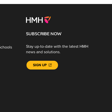
SUBSCRIBE NOW
Stay up-to-date with the latest HMH
Schools
news and solutions.
SIGN UP