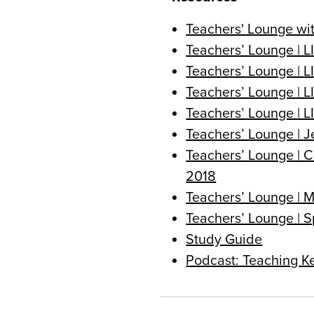
Teachers' Lounge wi
Teachers’ Lounge | L
Teachers’ Lounge | L
Teachers’ Lounge | 
Teachers’ Lounge | L
Teachers’ Lounge | J
Teachers’ Lounge | C
2018
Teachers’ Lounge | 
Teachers’ Lounge | S
Study Guide
Podcast: Teaching K