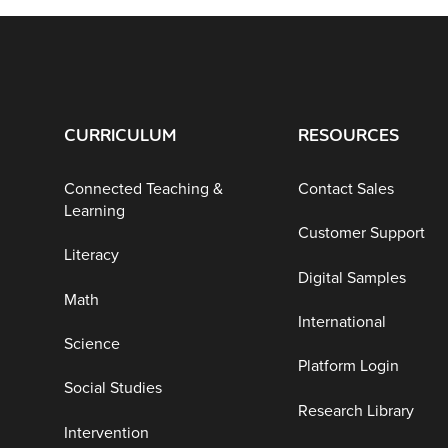
CURRICULUM
RESOURCES
Connected Teaching &
Contact Sales
Learning
Customer Support
Literacy
Digital Samples
Math
International
Science
Platform Login
Social Studies
Research Library
Intervention