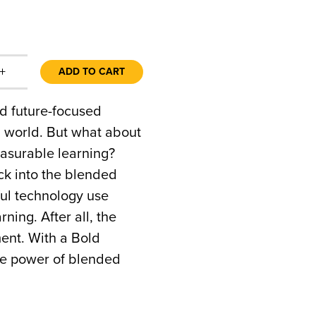
+
ADD TO CART
nd future-focused
l world. But what about
easurable learning?
ck into the blended
ful technology use
ing. After all, the
ment. With a Bold
the power of blended