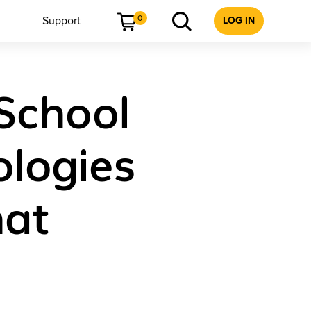
0
Support
LOG IN
 School
logies
hat