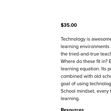
$35.00
Technology is awesome.
learning environments a
the tried-and-true tea
Where do these fit in?
learning equation. Its
combined with old scho
goal of using technolog
School mindset, every 
learning.
Resources