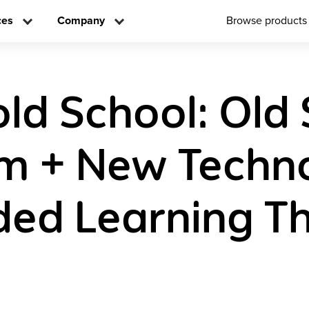
ces
Company
Browse products
old School: Old
m + New Techno
ded Learning T