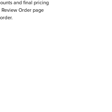
counts and final pricing
he Review Order page
order.