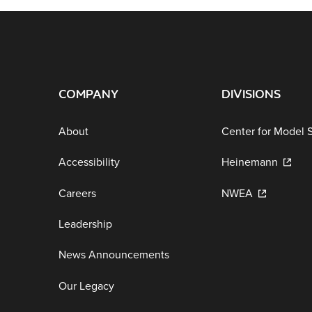
COMPANY
DIVISIONS
About
Center for Model 
Accessibility
Heinemann
Careers
NWEA
Leadership
News Announcements
Our Legacy