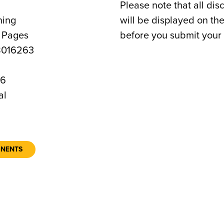
Please note that all dis
ning
will be displayed on t
0 Pages
before you submit your 
8016263
36
al
ONENTS