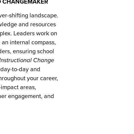
TO CHANGEMAKER
ver-shifting landscape.
wledge and resources
omplex. Leaders work on
g an internal compass,
ders, ensuring school
Instructional Change
 day-to-day and
throughout your career,
-impact areas,
arner engagement, and