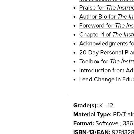
Praise for
The Instru
Author Bio for
The I
Foreword for
The In
Chapter 1 of
The Ins
Acknowledgments f
20-Day Personal Pla
Toolbox for
The Inst
Introduction from 
Lead Change in Edu
Grade(s):
K - 12
Material Type:
PD/Trai
Format:
Softcover, 336
ISBN-13/EAN:
9781328