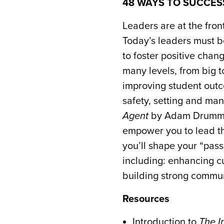
48 WAYS TO SUCCE
Leaders are at the fron
Today’s leaders must 
to foster positive chan
many levels, from big t
improving student outc
safety, setting and m
Agent
by Adam Drummond
empower you to lead the
you’ll shape your “pas
including: enhancing c
building strong commun
Resources
Introduction to
The I