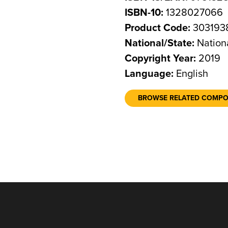
ISBN-10:
1328027066
Product Code:
303193
National/State:
Nation
Copyright Year:
2019
Language:
English
BROWSE RELATED COMP