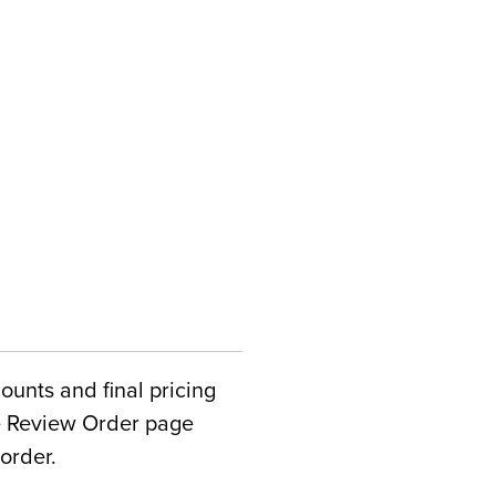
counts and final pricing
he Review Order page
order.