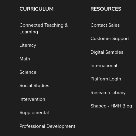
CURRICULUM
RESOURCES
Connected Teaching &
Contact Sales
Learning
Customer Support
Literacy
Digital Samples
Math
International
Science
Platform Login
Social Studies
Research Library
Intervention
Shaped - HMH Blog
Supplemental
Professional Development