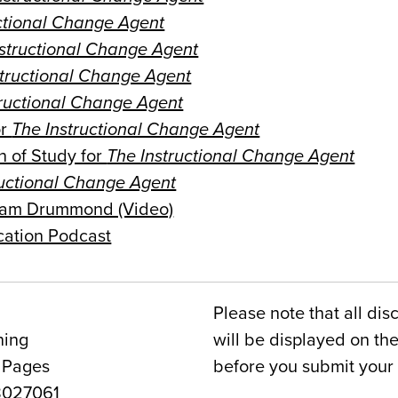
ctional Change Agent
nstructional Change Agent
structional Change Agent
tructional Change Agent
or
The Instructional Change Agent
n of Study for
The Instructional Change Agent
ructional Change Agent
Adam Drummond (Video)
cation Podcast
Please note that all dis
ning
will be displayed on t
 Pages
before you submit your 
027061