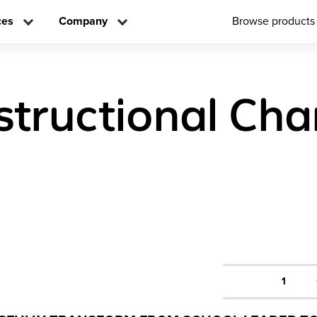
ces
Company
Browse products
nstructional Ch
1