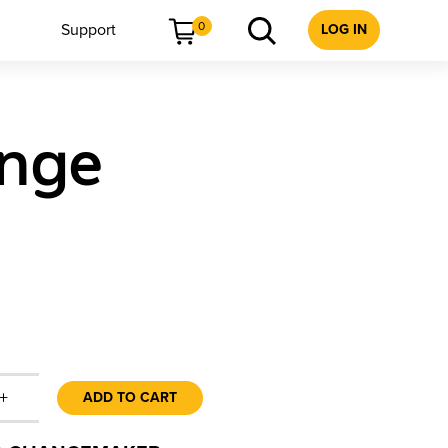
0
Support
LOG IN
ange
+
ADD TO CART