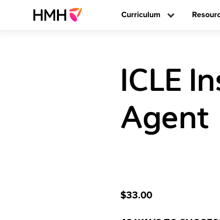
Curriculum
Resour
ICLE I
Agent
$33.00