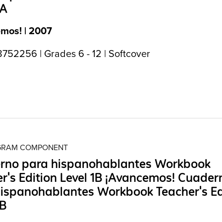
1A
mos! | 2007
752256 | Grades 6 - 12 | Softcover
OGRAM COMPONENT
rno para hispanohablantes Workbook
r's Edition Level 1B ¡Avancemos! Cuader
ispanohablantes Workbook Teacher's Ed
1B