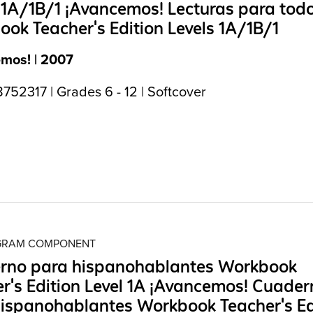
 1A/1B/1 ¡Avancemos! Lecturas para tod
ok Teacher's Edition Levels 1A/1B/1
mos! | 2007
52317 | Grades 6 - 12 | Softcover
OGRAM COMPONENT
rno para hispanohablantes Workbook
r's Edition Level 1A ¡Avancemos! Cuader
ispanohablantes Workbook Teacher's Ed