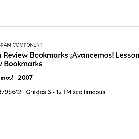
OGRAM COMPONENT
n Review Bookmarks ¡Avancemos! Lesso
w Bookmarks
mos! | 2007
798612 | Grades 6 - 12 | Miscellaneous