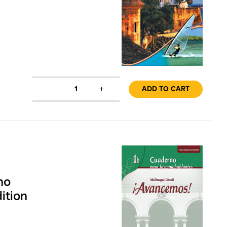
+
1
ADD TO CART
no
ition