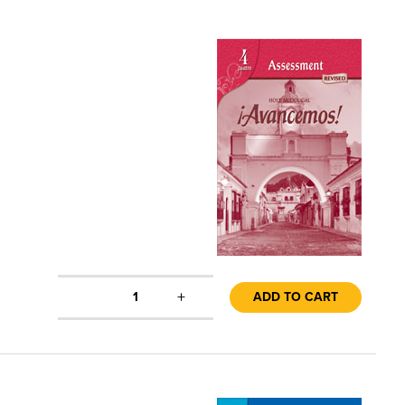
+
1
ADD TO CART