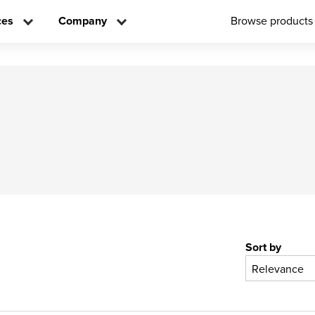
ces
Company
Browse products
Sort by
Relevance