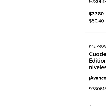
97806187
$37.80
$50.40
K-12 PR
Cuader
Editio
nivele
¡Avance
9780618