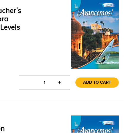
cher's
ara
Levels
+
1
ADD TO CART
on