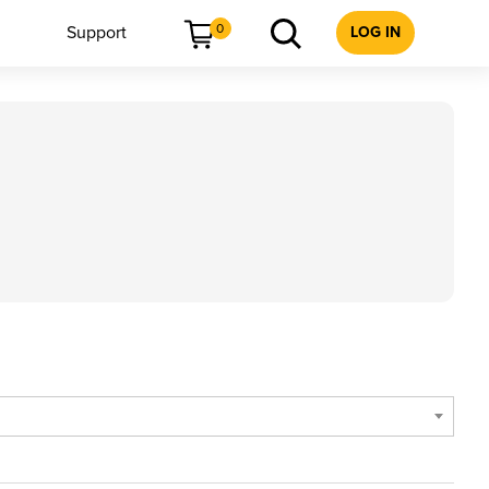
0
Support
LOG IN