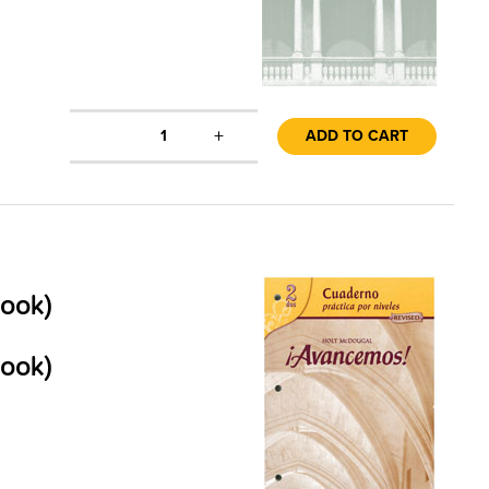
+
1
ADD TO CART
book)
book)