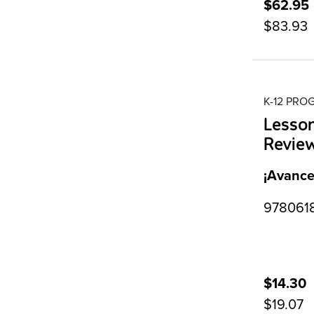
$62.95
$83.93
K-12 PR
Lesso
Revie
¡Avance
9780618
$14.30
$19.07