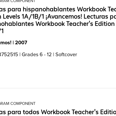
OGRAM COMPONENT
ras para hispanohablantes Workbook Tea
n Levels 1A/1B/1 ¡Avancemos! Lecturas p
ohablantes Workbook Teacher's Edition 
/1
mos! | 2007
752515 | Grades 6 - 12 | Softcover
OGRAM COMPONENT
as para todos Workbook Teacher's Editi