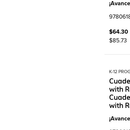
¡Avance
9780618
$64.30
$85.73
K-12 PR
Cuader
with R
Cuader
with R
¡Avance