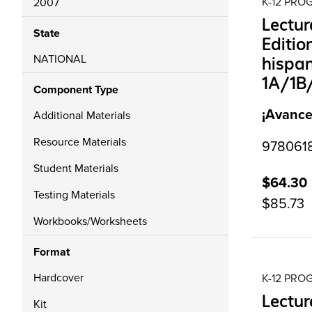
K-12 PR
2007
Lectu
State
Editio
NATIONAL
hispan
1A/1B
Component Type
¡Avance
Additional Materials
Resource Materials
9780618
Student Materials
$64.30
Testing Materials
$85.73
Workbooks/Worksheets
Format
Hardcover
K-12 PR
Lectur
Kit