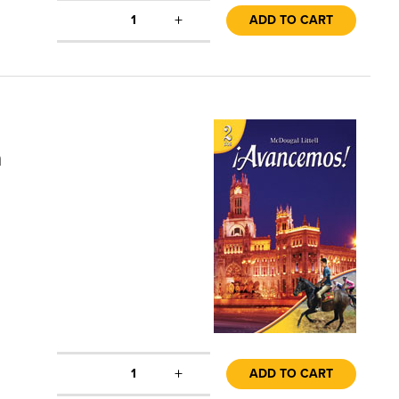
+
1
ADD TO CART
n
+
1
ADD TO CART