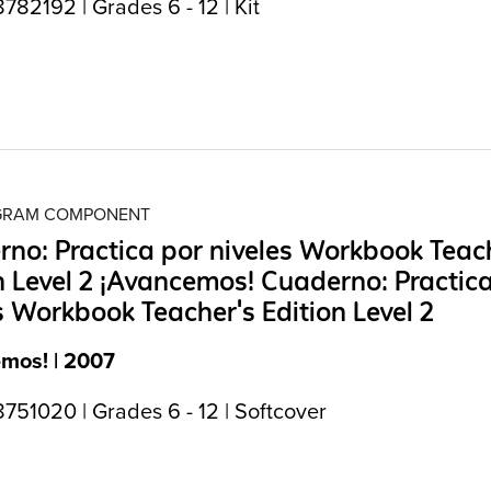
82192 | Grades 6 - 12 | Kit
OGRAM COMPONENT
no: Practica por niveles Workbook Teac
n Level 2 ¡Avancemos! Cuaderno: Practic
s Workbook Teacher's Edition Level 2
mos! | 2007
751020 | Grades 6 - 12 | Softcover