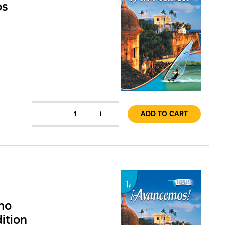
os
+
1
ADD TO CART
no
ition