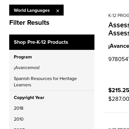
World Languages
K-12 PR
Filter Results
Asses
Asses
Shop Pre-K-12 Products
¡Avance
Program
9780547
¡Avancemos!
Spanish Resources for Heritage
Learners
$215.2
Copyright Year
$287.0
2018
2010