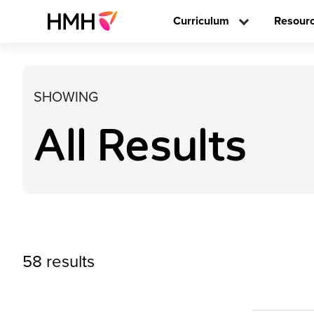
Curriculum
Resour
SHOWING
All Results
58 results