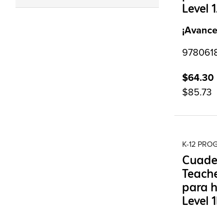
Level 
¡Avance
9780618
$64.30
$85.73
K-12 PR
Cuade
Teache
para h
Level 