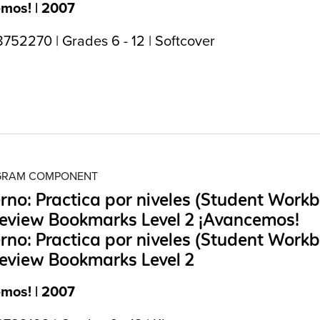
mos! | 2007
752270 | Grades 6 - 12 | Softcover
OGRAM COMPONENT
no: Practica por niveles (Student Work
eview Bookmarks Level 2 ¡Avancemos!
no: Practica por niveles (Student Work
eview Bookmarks Level 2
mos! | 2007