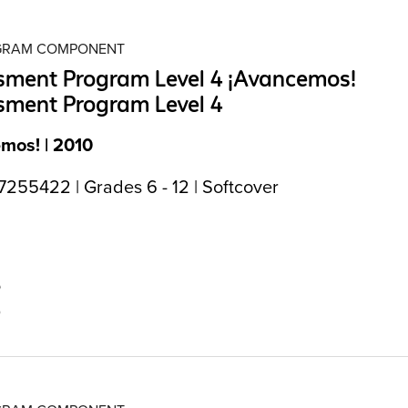
OGRAM COMPONENT
sment Program Level 4 ¡Avancemos!
sment Program Level 4
mos! | 2010
255422 | Grades 6 - 12 | Softcover
5
0