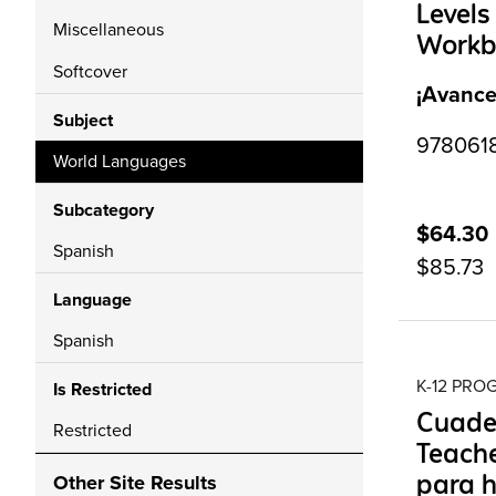
Levels
Miscellaneous
Workbo
Softcover
¡Avance
Subject
97806187
World Languages
Subcategory
$64.30
Spanish
$85.73
Language
Spanish
K-12 PR
Is Restricted
Cuade
Restricted
Teache
para h
Other Site Results