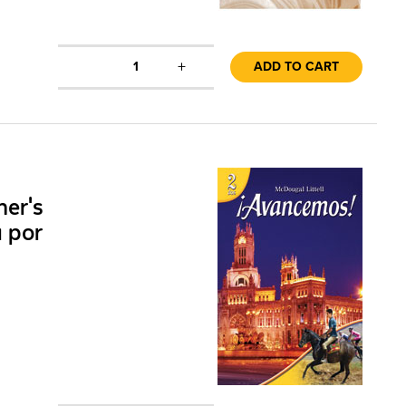
+
1
ADD TO CART
her's
a por