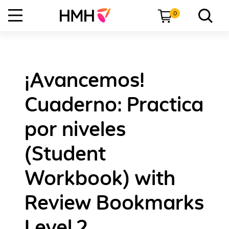
0
¡Avancemos!
Cuaderno: Practica
por niveles
(Student
Workbook) with
Review Bookmarks
Level 2