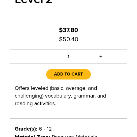
$37.80
$50.40
+
1
ADD TO CART
Offers leveled (basic, average, and
challenging) vocabulary, grammar, and
reading activities.
Grade(s):
6 - 12