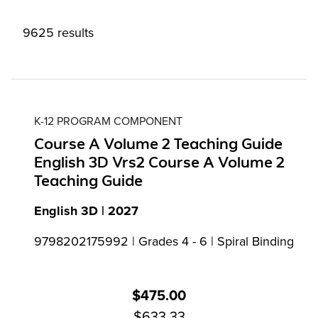
9625 results
K-12 PROGRAM COMPONENT
Course A Volume 2 Teaching Guide
English 3D Vrs2 Course A Volume 2
Teaching Guide
English 3D | 2027
9798202175992 | Grades 4 - 6 | Spiral Binding
$475.00
$633.33