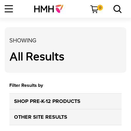
0
SHOWING
All Results
Filter Results by
SHOP PRE-K-12 PRODUCTS
OTHER SITE RESULTS