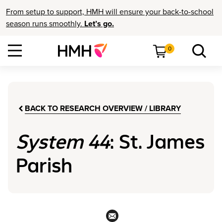
From setup to support, HMH will ensure your back-to-school
season runs smoothly.
Let’s go.
0
BACK TO RESEARCH OVERVIEW / LIBRARY
System 44
: St. James
Parish