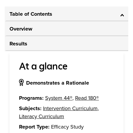
Table of Contents
Overview
Results
At a glance
Demonstrates a Rationale
Programs:
System 44®
,
Read 180®
Subjects:
Intervention Curriculum
,
Literacy Curriculum
Report Type:
Efficacy Study