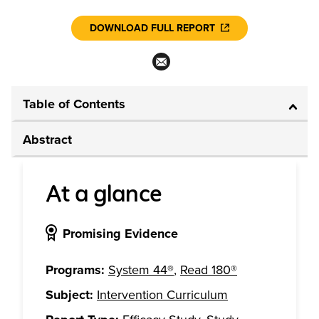
DOWNLOAD FULL REPORT
Table of Contents
Abstract
At a glance
Promising Evidence
Programs:
System 44®
,
Read 180®
Subject:
Intervention Curriculum