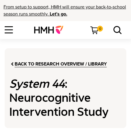
From setup to support, HMH will ensure your back-to-school
season runs smoothly.
Let’s go.
0
BACK TO RESEARCH OVERVIEW / LIBRARY
System 44
:
Neurocognitive
Intervention Study