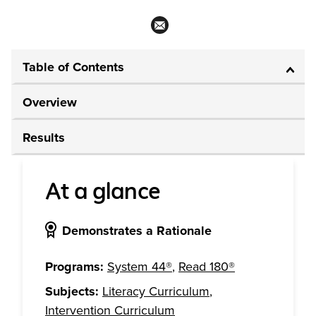
Table of Contents
Overview
Results
At a glance
Demonstrates a Rationale
Programs:
System 44®
,
Read 180®
Subjects:
Literacy Curriculum
,
Intervention Curriculum