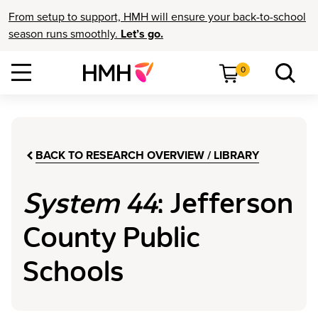
From setup to support, HMH will ensure your back-to-school
season runs smoothly.
Let’s go.
0
BACK TO RESEARCH OVERVIEW / LIBRARY
System 44
: Jefferson
County Public
Schools