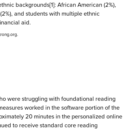
ethnic backgrounds[1]: African American (2%),
(2%), and students with multiple ethnic
nancial aid.
rong.org.
ho were struggling with foundational reading
easures worked in the software portion of the
ximately 20 minutes in the personalized online
nued to receive standard core reading