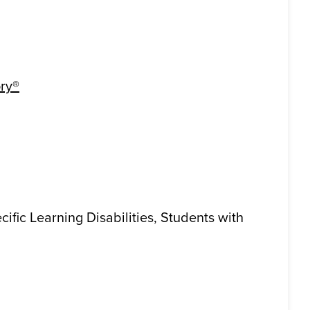
ry®
cific Learning Disabilities, Students with