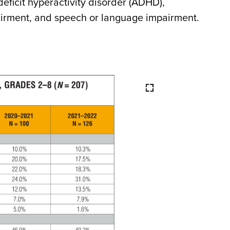
deficit hyperactivity disorder (ADHD),
airment, and speech or language impairment.