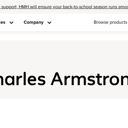
 support, HMH will ensure your back-to-school season runs smo
ces
Company
Browse products
harles Armstro