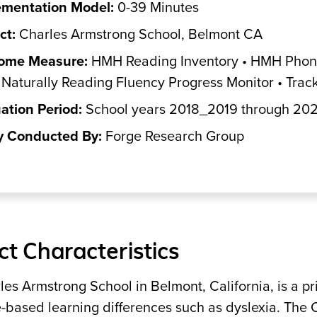
ementation Model:
0-39 Minutes
ct:
Charles Armstrong School, Belmont CA
ome Measure:
HMH Reading Inventory • HMH Phonic
Naturally Reading Fluency Progress Monitor • Tr
ation Period:
School years 2018_2019 through 20
y Conducted By:
Forge Research Group
ict Characteristics
es Armstrong School in Belmont, California, is a p
-based learning differences such as dyslexia. The