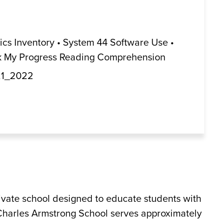
s Inventory • System 44 Software Use •
ack My Progress Reading Comprehension
21_2022
rivate school designed to educate students with
 Charles Armstrong School serves approximately