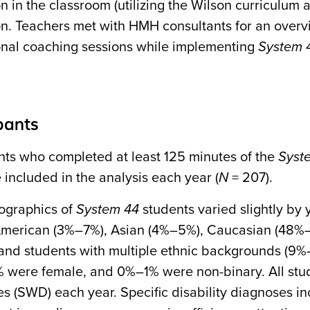
on in the classroom (utilizing the Wilson curriculum
ion. Teachers met with HMH consultants for an overv
ional coaching sessions while implementing
System 
pants
ents who completed at least 125 minutes of the
Syst
 included in the analysis each year (
N
= 207).
graphics of
System 44
students varied slightly by 
American (3%–7%), Asian (4%–5%), Caucasian (48%–
and students with multiple ethnic backgrounds (9
were female, and 0%–1% were non-binary. All stude
ies (SWD) each year. Specific disability diagnoses in