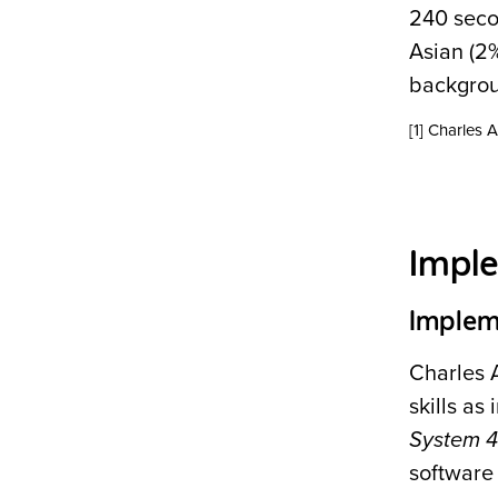
240 seco
Asian (2%
backgrou
[1] Charles
Impl
Implem
Charles 
skills a
System 
software