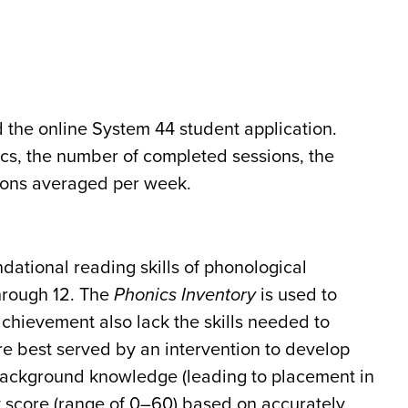
 the online System 44 student application.
cs, the number of completed sessions, the
sions averaged per week.
dational reading skills of phonological
hrough 12. The
Phonics Inventory
is used to
chievement also lack the skills needed to
are best served by an intervention to develop
 background knowledge (leading to placement in
y score (range of 0–60) based on accurately