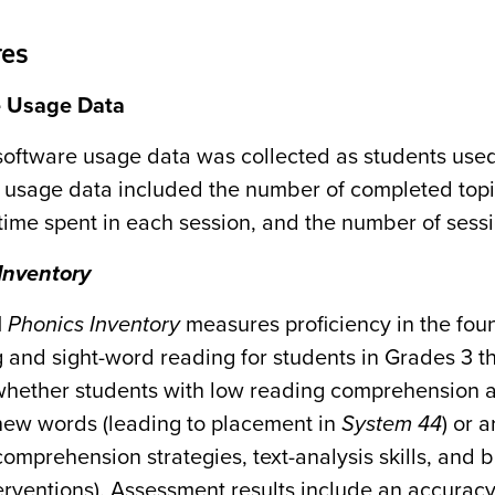
es
e Usage Data
software usage data was collected as students used
 usage data included the number of completed topi
time spent in each session, and the number of ses
Inventory
H
Phonics
Inventory
measures proficiency in the foun
 and sight-word reading for students in Grades 3 t
 whether students with low reading comprehension a
ew words (leading to placement in
System 44
) or 
comprehension strategies, text-analysis skills, and
terventions). Assessment results include an accurac