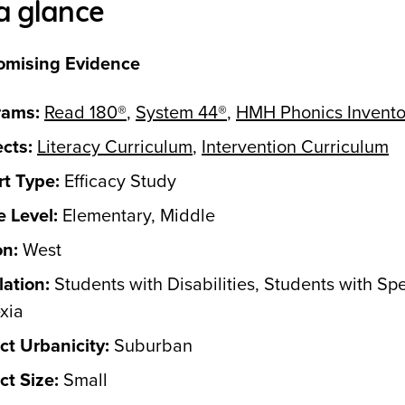
a glance
omising Evidence
rams:
Read 180®
,
System 44®
,
HMH Phonics Invento
cts:
Literacy Curriculum
,
Intervention Curriculum
t Type:
Efficacy Study
 Level:
Elementary, Middle
on:
West
ation:
Students with Disabilities, Students with Spe
xia
ict Urbanicity:
Suburban
ict Size:
Small