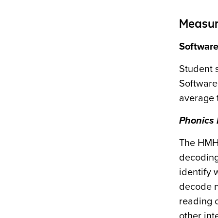
Measur
Softwar
Student 
Software
average 
Phonics 
The HM
decoding
identify
decode n
reading 
other in