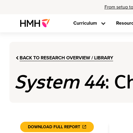
From setup to
Curriculum
Resour
BACK TO RESEARCH OVERVIEW / LIBRARY
System 44
: C
DOWNLOAD FULL REPORT