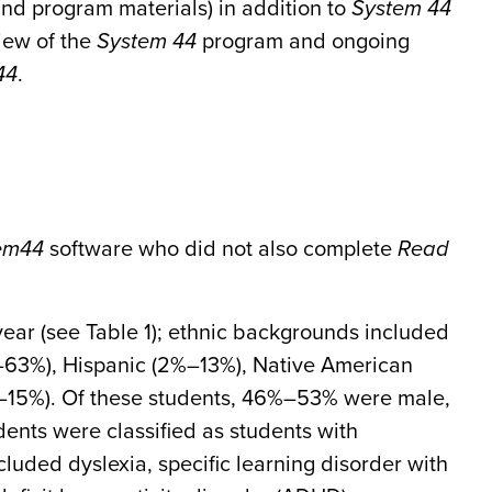
 and program materials) in addition to
System 44
iew of the
System 44
program and ongoing
44
.
em
44
software who did not also complete
Read
year (see Table 1); ethnic backgrounds included
63%), Hispanic (2%–13%), Native American
%–15%). Of these students, 46%–53% were male,
nts were classified as students with
cluded dyslexia, specific learning disorder with