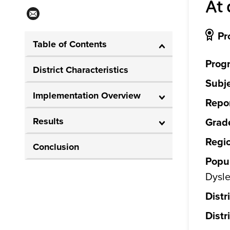
At 
Pr
Table of Contents
Prog
District Characteristics
Subje
Implementation Overview
Repor
Results
Grade
Regi
Conclusion
Popul
Dysle
Distr
Distr