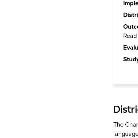
Impl
Distri
Outc
Read 
Evalu
Stud
Distr
The Charl
language