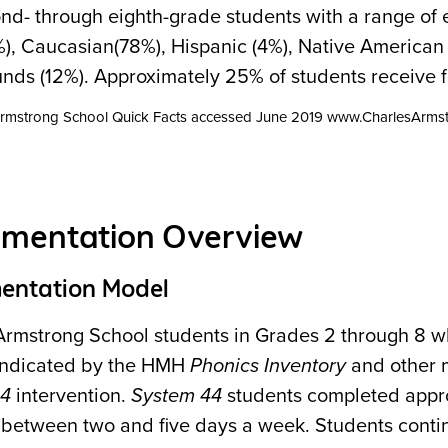
nd- through eighth-grade students with a range of 
), Caucasian(78%), Hispanic (4%), Native American 
nds (12%). Approximately 25% of students receive fi
 Armstrong School Quick Facts accessed June 2019 www.CharlesArmst
ementation Overview
entation Model
Armstrong School students in Grades 2 through 8 w
s indicated by the HMH
Phonics Inventory
and other m
44
intervention.
System 44
students completed appro
 between two and five days a week. Students conti