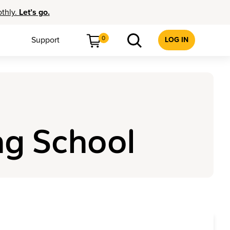
othly.
Let’s go.
0
Support
LOG IN
ng School