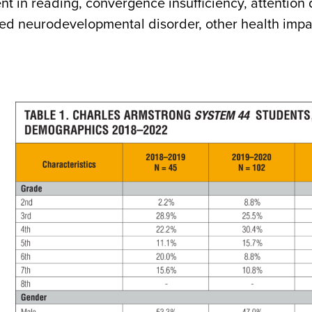
t in reading, convergence insufficiency, attention 
ied neurodevelopmental disorder, other health imp