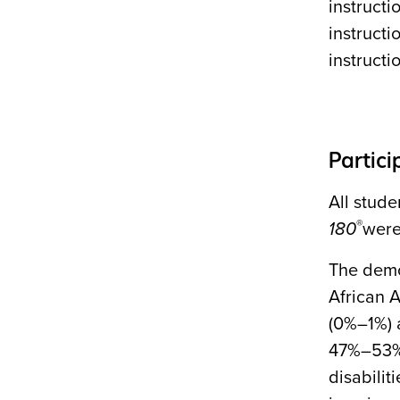
instructi
instruct
instruct
Partici
All stud
®
180
were
The demo
African 
(0%–1%) 
47%–53% 
disabilit