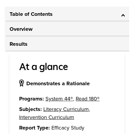
Table of Contents
Overview
Results
At a glance
Demonstrates a Rationale
Programs:
System 44®
,
Read 180®
Subjects:
Literacy Curriculum
,
Intervention Curriculum
Report Type:
Efficacy Study