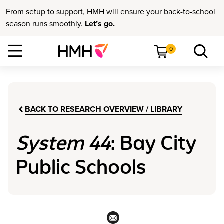
From setup to support, HMH will ensure your back-to-school
season runs smoothly.
Let’s go.
0
BACK TO RESEARCH OVERVIEW / LIBRARY
System 44
: Bay City
Public Schools