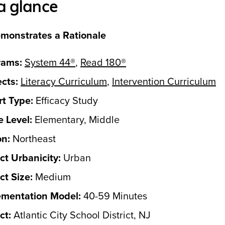
a glance
monstrates a Rationale
rams:
System 44®
,
Read 180®
cts:
Literacy Curriculum
,
Intervention Curriculum
t Type:
Efficacy Study
 Level:
Elementary, Middle
on:
Northeast
ict Urbanicity:
Urban
ict Size:
Medium
ementation Model:
40-59 Minutes
ct:
Atlantic City School District, NJ