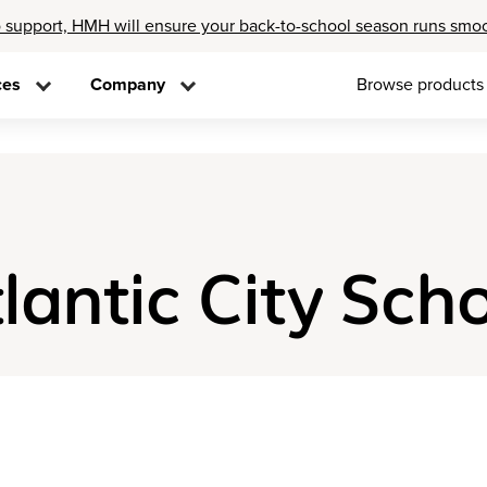
 support, HMH will ensure your back-to-school season runs smo
ces
Company
Browse products
tlantic City Scho