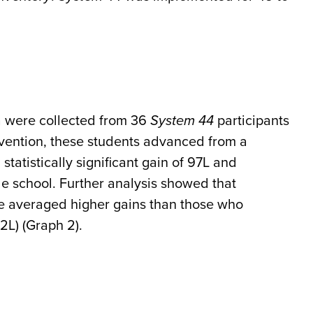
a were collected from 36
System 44
participants
rvention, these students advanced from a
statistically significant gain of 97L and
e school. Further analysis showed that
e averaged higher gains than those who
2L) (Graph 2).