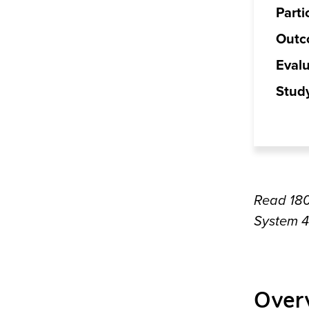
Parti
Outc
Evalu
Stud
Read 18
System 
Over