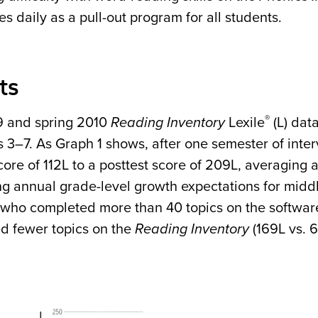
s daily as a pull-out program for all students.
ts
®
9 and spring 2010
Reading Inventory
Lexile
(L) dat
s 3–7. As Graph 1 shows, after one semester of inte
core of 112L to a posttest score of 209L, averaging a 
ng annual grade-level growth expectations for middl
 who completed more than 40 topics on the softwar
d fewer topics on the
Reading Inventory
(169L vs. 6