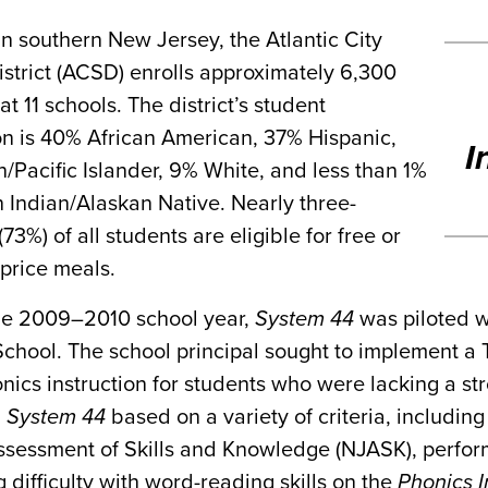
n southern New Jersey, the Atlantic City
strict (ACSD) enrolls approximately 6,300
at 11 schools. The district’s student
on is 40% African American, 37% Hispanic,
I
/Pacific Islander, 9% White, and less than 1%
 Indian/Alaskan Native. Nearly three-
(73%) of all students are eligible for free or
price meals.
he 2009–2010 school year,
System 44
was piloted w
hool. The school principal sought to implement a T
nics instruction for students who were lacking a st
n
System 44
based on a variety of criteria, includi
ssessment of Skills and Knowledge (NJASK), perfor
g difficulty with word-reading skills on the
Phonics I