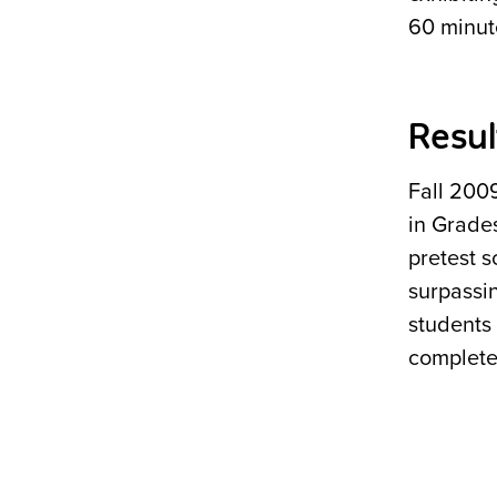
60 minute
Resul
Fall 200
in Grade
pretest s
surpassi
students
complete