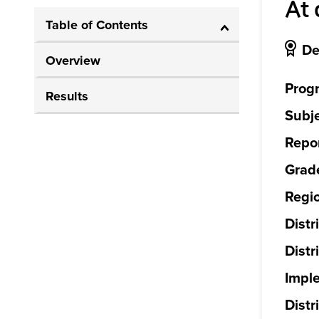
At 
Table of Contents
De
Overview
Prog
Results
Subje
Repor
Grade
Regi
Distr
Distr
Impl
Distri