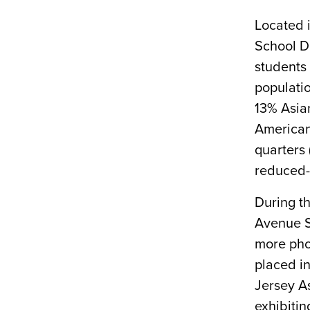
Located i
School Di
students 
populati
13% Asian
American
quarters 
reduced-
During t
Avenue Sc
more pho
placed i
Jersey A
exhibitin