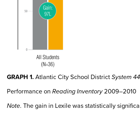
GRAPH 1.
Atlantic City School District
System 44
Performance on
Reading Inventory
2009–2010
Note
. The gain in Lexile was statistically signific