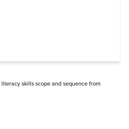
literacy skills scope and sequence from