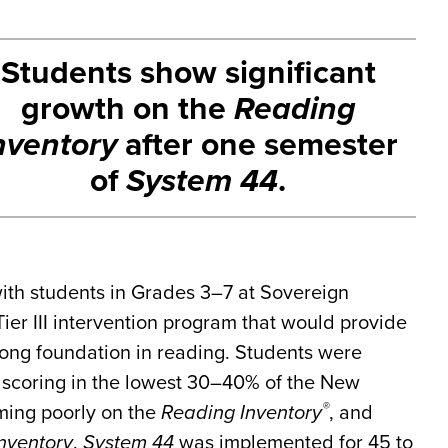
Students show significant
growth on the
Reading
nventory
after one semester
of
System 44
.
ith students in Grades 3–7 at Sovereign
ier III intervention program that would provide
rong foundation in reading. Students were
ng scoring in the lowest 30–40% of the New
®
ming poorly on the
Reading Inventory
, and
nventory
.
System 44
was implemented for 45 to