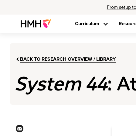
From setup to
Curriculum
Resour
BACK TO RESEARCH OVERVIEW / LIBRARY
System 44
: A