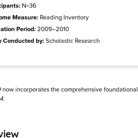
cipants:
N=36
ome Measure:
Reading Inventory
ation Period:
2009–2010
y Conducted by:
Scholastic Research
0
now incorporates the comprehensive foundational 
44
.
view