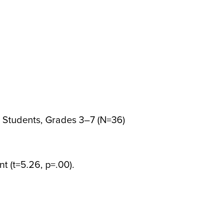
Students, Grades 3–7 (N=36)
ant (t=5.26, p=.00).