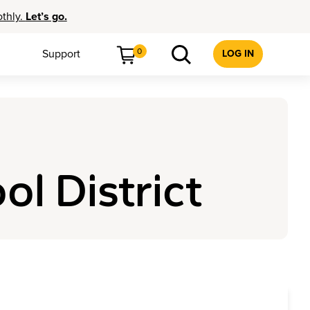
othly.
Let’s go.
0
Support
LOG IN
ol District