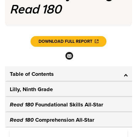
Read 180
DOWNLOAD FULL REPORT
Table of Contents
Lilly, Ninth Grade
Read 180
Foundational Skills All-Star
Read 180
Comprehension All-Star