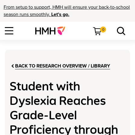
From setup to support, HMH will ensure your back-to-school
season runs smoothly.
Let’s go.
0
BACK TO RESEARCH OVERVIEW / LIBRARY
Student with
Dyslexia Reaches
Grade-Level
Proficiency through