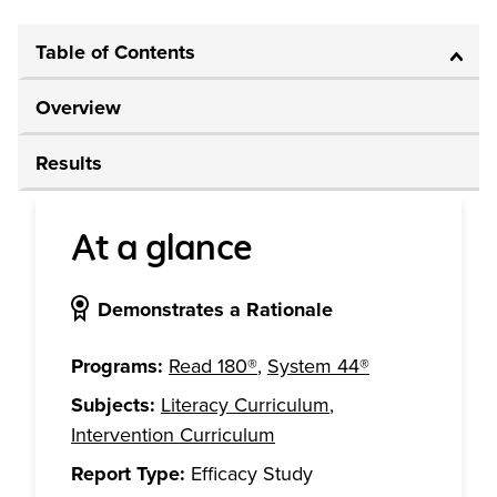
Table of Contents
Overview
Results
At a glance
Demonstrates a Rationale
Programs:
Read 180®
,
System 44®
Subjects:
Literacy Curriculum
,
Intervention Curriculum
Report Type:
Efficacy Study