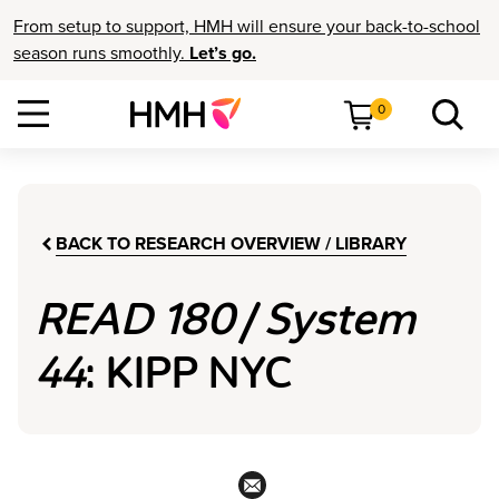
From setup to support, HMH will ensure your back-to-school
season runs smoothly.
Let’s go.
0
BACK TO RESEARCH OVERVIEW / LIBRARY
READ 180
/
System
44
: KIPP NYC