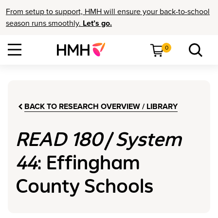
From setup to support, HMH will ensure your back-to-school
season runs smoothly.
Let’s go.
0
BACK TO RESEARCH OVERVIEW / LIBRARY
READ 180
/
System
44
: Effingham
County Schools