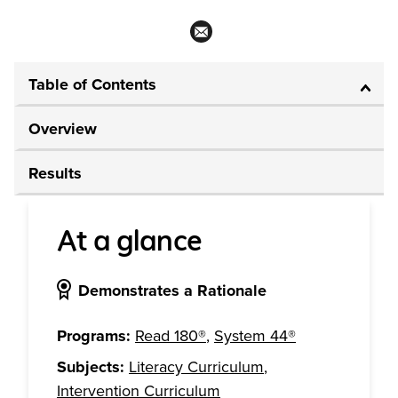
Table of Contents
Overview
Results
At a glance
Demonstrates a Rationale
Programs:
Read 180®
,
System 44®
Subjects:
Literacy Curriculum
,
Intervention Curriculum