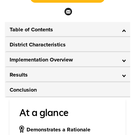
Table of Contents
District Characteristics
Implementation Overview
Results
Conclusion
At a glance
Demonstrates a Rationale