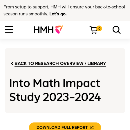
From setup to support, HMH will ensure your back-to-school
season runs smoothly.
Let’s go.
0
BACK TO RESEARCH OVERVIEW / LIBRARY
Into Math Impact
Study 2023–2024
DOWNLOAD FULL REPORT