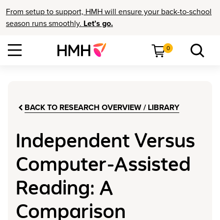
From setup to support, HMH will ensure your back-to-school
season runs smoothly.
Let’s go.
0
BACK TO RESEARCH OVERVIEW / LIBRARY
Independent Versus
Computer-Assisted
Reading: A
Comparison