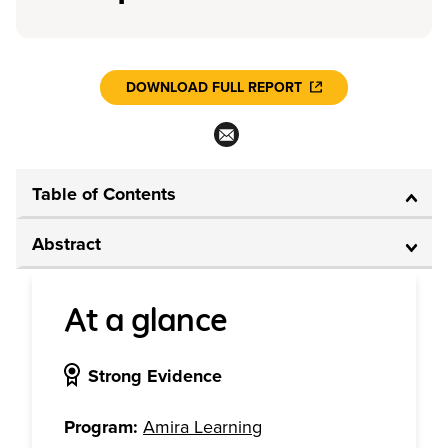
DOWNLOAD FULL REPORT
Table of Contents
Abstract
At a glance
Strong Evidence
Program:
Amira Learning