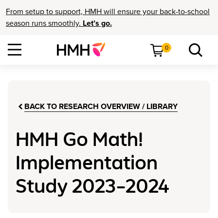
From setup to support, HMH will ensure your back-to-school
season runs smoothly.
Let’s go.
0
BACK TO RESEARCH OVERVIEW / LIBRARY
HMH Go Math!
Implementation
Study 2023–2024