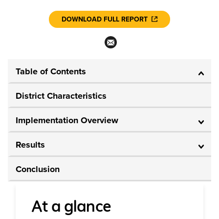
DOWNLOAD FULL REPORT
Table of Contents
District Characteristics
Implementation Overview
Results
Conclusion
At a glance