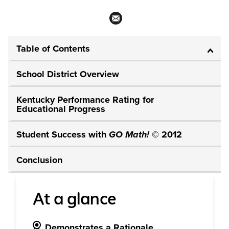
Table of Contents
School District Overview
Kentucky Performance Rating for
Educational Progress
Student Success with
GO Math!
© 2012
Conclusion
At a glance
Demonstrates a Rationale