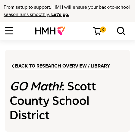
From setup to support, HMH will ensure your back-to-school
season runs smoothly.
Let’s go.
0
BACK TO RESEARCH OVERVIEW / LIBRARY
GO Math!
: Scott
County School
District