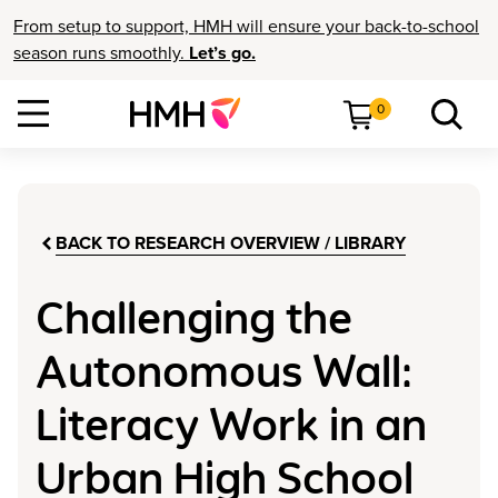
From setup to support, HMH will ensure your back-to-school
season runs smoothly.
Let’s go.
0
BACK TO RESEARCH OVERVIEW / LIBRARY
Challenging the
Autonomous Wall:
Literacy Work in an
Urban High School