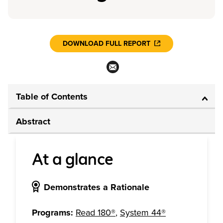
DOWNLOAD FULL REPORT
Table of Contents
Abstract
At a glance
Demonstrates a Rationale
Programs:
Read 180®
,
System 44®