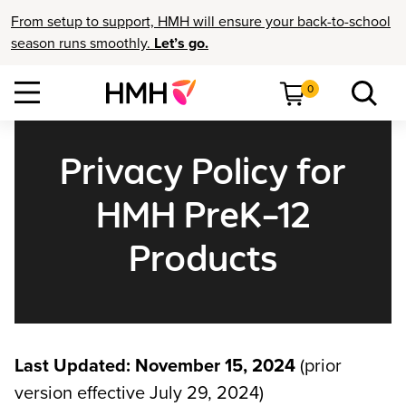
From setup to support, HMH will ensure your back-to-school
season runs smoothly.
Let’s go.
0
Privacy Policy for
HMH PreK–12
Products
Last Updated: November 15, 2024
(prior
version effective July 29, 2024)