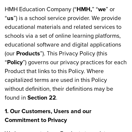
HMH Education Company (“
HMH,
” “
we
” or
“
us
”) is a school service provider. We provide
educational materials and related services to
schools via a set of online learning platforms,
educational software and digital applications
(our
Products
”). This Privacy Policy (this
“
Policy
”) governs our privacy practices for each
Product that links to this Policy. Where
capitalized terms are used in this Policy
without definition, their definitions may be
found in
Section 22
.
1. Our Customers, Users and our
Commitment to Privacy