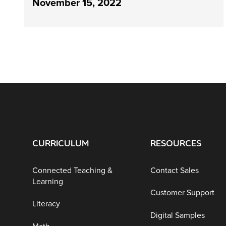
November 15, 2022
CURRICULUM
RESOURCES
Connected Teaching &
Contact Sales
Learning
Customer Support
Literacy
Digital Samples