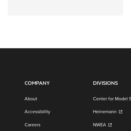
COMPANY
DIVISIONS
About
Center for Model 
Accessibility
Heinemann
Careers
NWEA