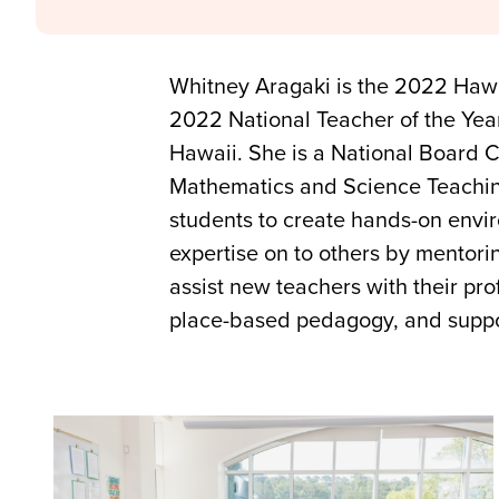
Whitney Aragaki is the 2022 Hawai
2022 National Teacher of the Yea
Hawaii. She is a National Board Ce
Mathematics and Science Teachin
students to create hands-on envir
expertise on to others by mentor
assist new teachers with their pr
place-based pedagogy, and support