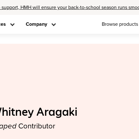
 support, HMH will ensure your back-to-school season runs smo
ces
Company
Browse products
hitney Aragaki
aped
Contributor