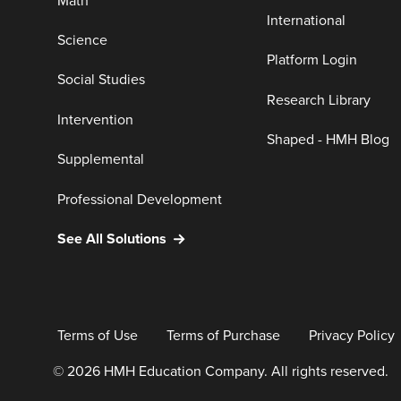
Math
International
Science
Platform Login
Social Studies
Research Library
Intervention
Shaped - HMH Blog
Supplemental
Professional Development
See All Solutions
Terms of Use
Terms of Purchase
Privacy Policy
© 2026 HMH Education Company. All rights reserved.