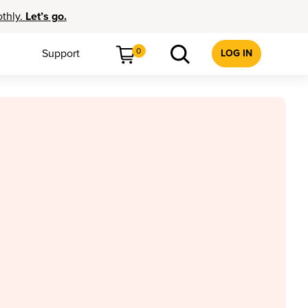
othly.
Let’s go.
0
Support
LOG IN