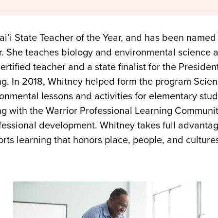
’i State Teacher of the Year, and has been named one
r. She teaches biology and environmental science a
rtified teacher and a state finalist for the Presiden
g. In 2018, Whitney helped form the program Sci
onmental lessons and activities for elementary stud
ing with the Warrior Professional Learning Communi
ofessional development. Whitney takes full advantag
s learning that honors place, people, and culture