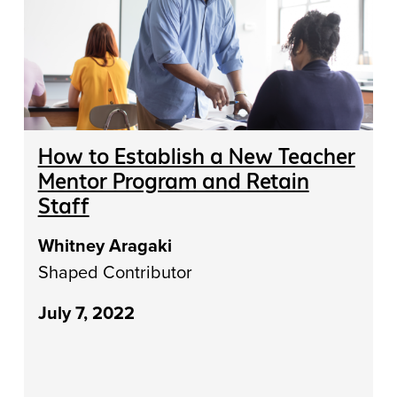
How to Establish a New Teacher
Mentor Program and Retain
Staff
Whitney Aragaki
Shaped Contributor
July 7, 2022