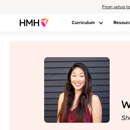
From setup to
Curriculum
Resour
W
Sh