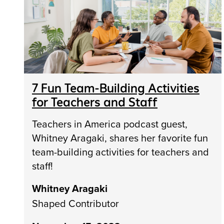
7 Fun Team-Building Activities
for Teachers and Staff
Teachers in America podcast guest,
Whitney Aragaki, shares her favorite fun
team-building activities for teachers and
staff!
Whitney Aragaki
Shaped Contributor