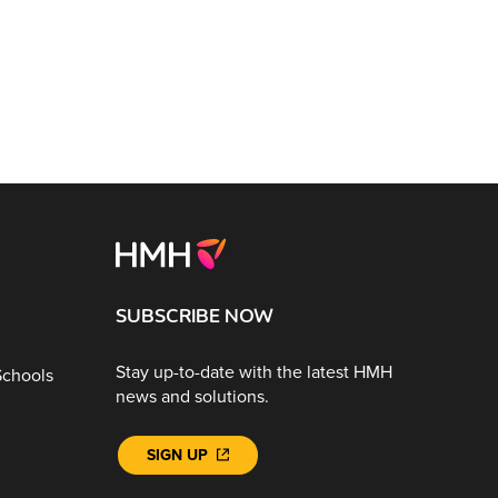
SUBSCRIBE NOW
Stay up-to-date with the latest HMH
Schools
news and solutions.
SIGN UP