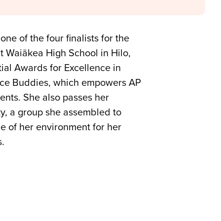
 of the four finalists for the
t Waiākea High School in Hilo,
tial Awards for Excellence in
ence Buddies, which empowers AP
ents. She also passes her
ty, a group she assembled to
e of her environment for her
s.