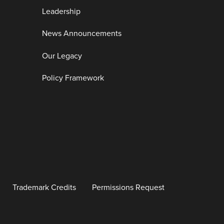
Leadership
News Announcements
Our Legacy
Policy Framework
Trademark Credits
Permissions Request