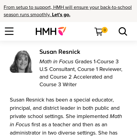
From setup to support, HMH will ensure your back-to-school
season runs smoothly.
Let’s go.
0
Susan Resnick
Math in Focus
Grades 1-Course 3
U.S Consultant, Course 1 Reviewer,
and Course 2 Accelerated and
Course 3 Writer
Susan Resnick has been a special educator,
principal, and district leader in both public and
private school settings. She implemented
Math
in Focus
first as a teacher and then as an
administrator in two diverse settings. She has