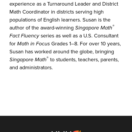
experience as a Turnaround Leader and District
Math Coordinator in districts serving high
populations of English learners. Susan is the
®
author of the award-winning
Singapore Math
Fact Fluency
series as well as a U.S. Consultant
for
Math in Focus
Grades 1–8. For over 10 years,
Susan has worked around the globe, bringing
®
Singapore Math
to students, teachers, parents,
and administrators.