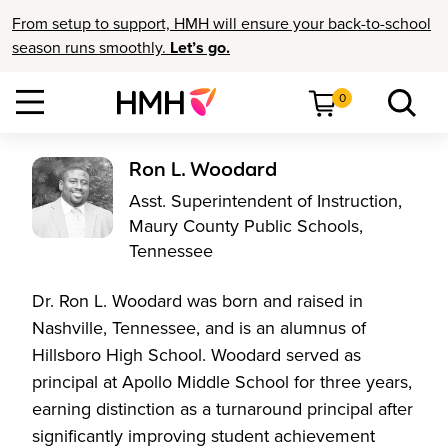
From setup to support, HMH will ensure your back-to-school
season runs smoothly.
Let’s go.
0
Ron L. Woodard
Asst. Superintendent of Instruction,
Maury County Public Schools,
Tennessee
Dr. Ron L. Woodard was born and raised in
Nashville, Tennessee, and is an alumnus of
Hillsboro High School. Woodard served as
principal at Apollo Middle School for three years,
earning distinction as a turnaround principal after
significantly improving student achievement