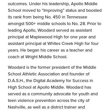
outcomes. Under his leadership, Apollo Middle
School moved to “Improving” status and boosted
its rank from being No. 450 in Tennessee
amongst 500+ middle schools to No. 28. Prior to
leading Apollo, Woodard served as assistant
principal at Maplewood High for one year and
assistant principal at Whites Creek High for four
years. He began his career as a teacher and
coach at Wright Middle School.
Woodard is the former president of the Middle
School Athletic Association and founder of
D.A.S.H., the Digital Academy for Success in
High School at Apollo Middle. Woodard has
served as a community advocate for youth and
teen violence prevention across the city of
Nashville, as well as a district trainer and