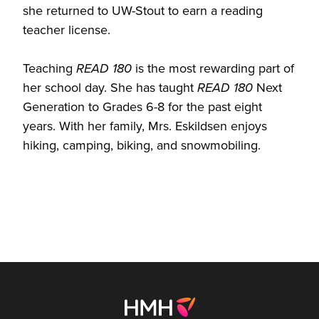
she returned to UW-Stout to earn a reading
teacher license.
Teaching
READ 180
is the most rewarding part of
her school day. She has taught
READ 180
Next
Generation to Grades 6-8 for the past eight
years. With her family, Mrs. Eskildsen enjoys
hiking, camping, biking, and snowmobiling.