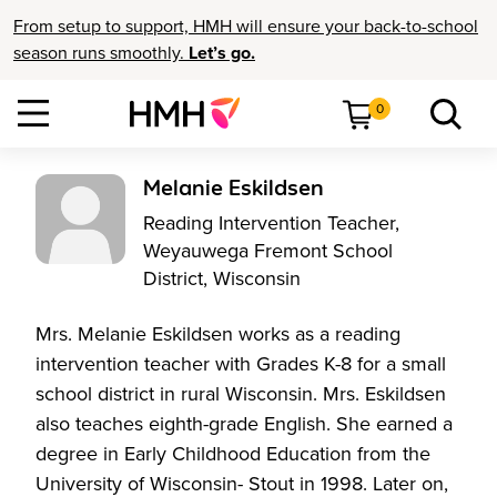
From setup to support, HMH will ensure your back-to-school
season runs smoothly.
Let’s go.
0
Melanie Eskildsen
Reading Intervention Teacher,
Weyauwega Fremont School
District, Wisconsin
Mrs. Melanie Eskildsen works as a reading
intervention teacher with Grades K-8 for a small
school district in rural Wisconsin. Mrs. Eskildsen
also teaches eighth-grade English. She earned a
degree in Early Childhood Education from the
University of Wisconsin- Stout in 1998. Later on,