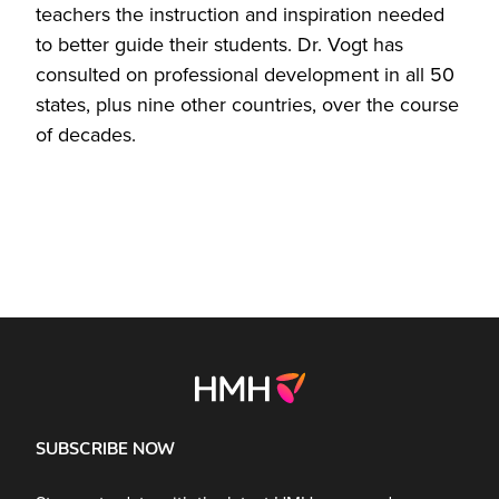
teachers the instruction and inspiration needed
to better guide their students. Dr. Vogt has
consulted on professional development in all 50
states, plus nine other countries, over the course
of decades.
SUBSCRIBE NOW