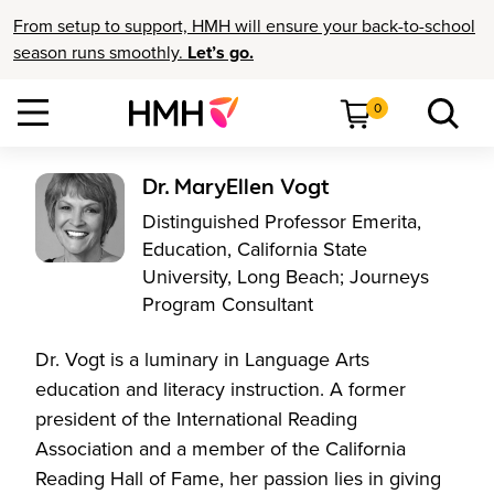
From setup to support, HMH will ensure your back-to-school
season runs smoothly.
Let’s go.
0
Dr. MaryEllen Vogt
Distinguished Professor Emerita,
Education, California State
University, Long Beach; Journeys
Program Consultant
Dr. Vogt is a luminary in Language Arts
education and literacy instruction. A former
president of the International Reading
Association and a member of the California
Reading Hall of Fame, her passion lies in giving