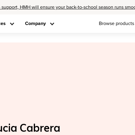
 support, HMH will ensure your back-to-school season runs smo
ces
Company
Browse products
ucia Cabrera