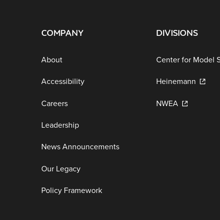
COMPANY
DIVISIONS
About
Center for Model 
Accessibility
Heinemann
Careers
NWEA
Leadership
News Announcements
Our Legacy
Policy Framework