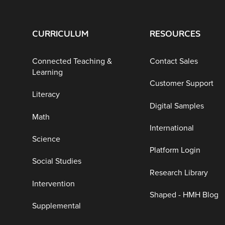
CURRICULUM
RESOURCES
Connected Teaching &
Contact Sales
Learning
Customer Support
Literacy
Digital Samples
Math
International
Science
Platform Login
Social Studies
Research Library
Intervention
Shaped - HMH Blog
Supplemental