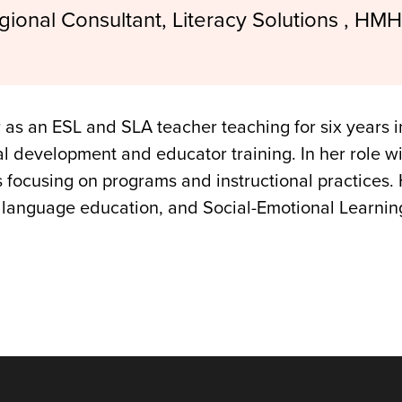
gional Consultant, Literacy Solutions , HMH
 as an ESL and SLA teacher teaching for six years 
nal development and educator training. In her role w
s focusing on programs and instructional practices
l language education, and Social-Emotional Learnin