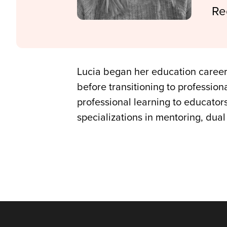
Re
Lucia began her education career
before transitioning to professio
professional learning to educator
specializations in mentoring, dua