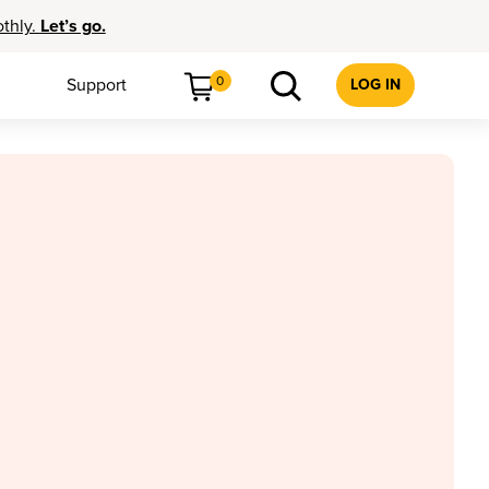
othly.
Let’s go.
0
Support
LOG IN