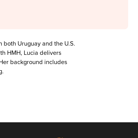
in both Uruguay and the U.S.
ith HMH, Lucia delivers
. Her background includes
g.