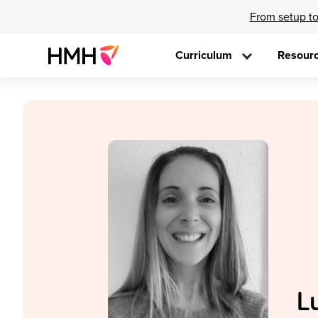
From setup to
Curriculum
Resour
L