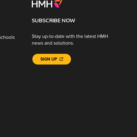
SUBSCRIBE NOW
Stay up-to-date with the latest HMH
Schools
news and solutions.
SIGN UP