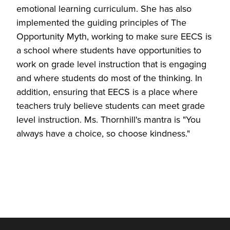
emotional learning curriculum. She has also
implemented the guiding principles of The
Opportunity Myth, working to make sure EECS is
a school where students have opportunities to
work on grade level instruction that is engaging
and where students do most of the thinking. In
addition, ensuring that EECS is a place where
teachers truly believe students can meet grade
level instruction. Ms. Thornhill's mantra is "You
always have a choice, so choose kindness."