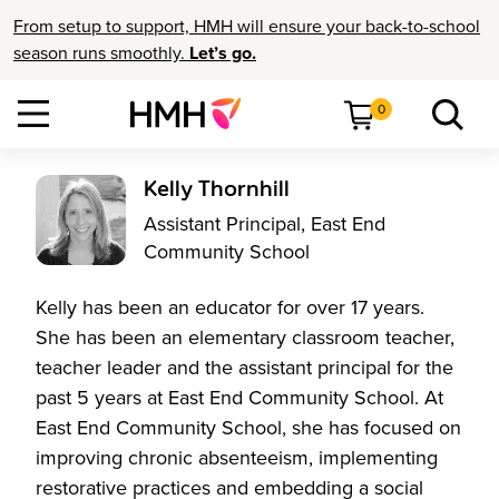
From setup to support, HMH will ensure your back-to-school
season runs smoothly.
Let’s go.
0
Kelly Thornhill
Assistant Principal, East End
Community School
Kelly has been an educator for over 17 years.
She has been an elementary classroom teacher,
teacher leader and the assistant principal for the
past 5 years at East End Community School. At
East End Community School, she has focused on
improving chronic absenteeism, implementing
restorative practices and embedding a social